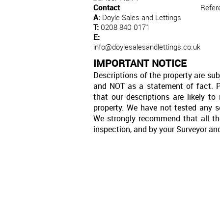
Contact
Refer
A:
Doyle Sales and Lettings
T:
0208 840 0171
E:
info@doylesalesandlettings.co.uk
IMPORTANT NOTICE
Descriptions of the property are sub
and NOT as a statement of fact. P
that our descriptions are likely 
property. We have not tested any se
We strongly recommend that all th
inspection, and by your Surveyor an