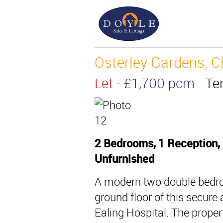
Osterley Gardens, C
Let
- £1,700 pcm
Te
2 Bedrooms, 1 Reception,
Unfurnished
A modern two double bedro
ground floor of this secur
Ealing Hospital. The proper