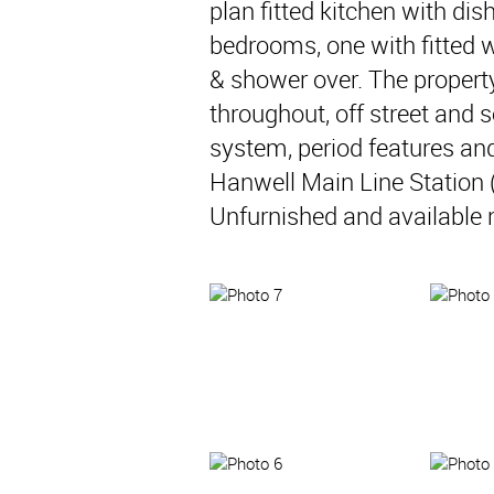
plan fitted kitchen with di
bedrooms, one with fitted
& shower over. The property
throughout, off street and 
system, period features and
Hanwell Main Line Station (
Unfurnished and available 