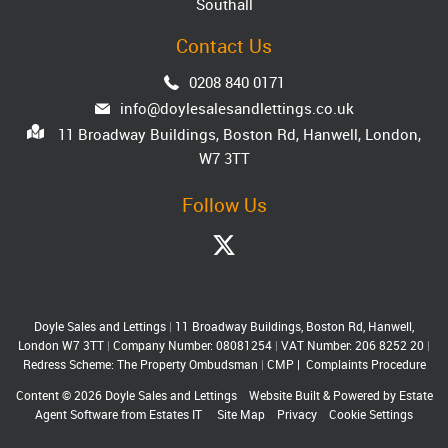
Southall
Contact Us
0208 840 0171
info@doylesalesandlettings.co.uk
11 Broadway Buildings, Boston Rd, Hanwell, London,
W7 3TT
Follow Us
Doyle Sales and Lettings
|
11 Broadway Buildings, Boston Rd, Hanwell,
London W7 3TT
|
Company Number: 08081254
|
VAT Number: 206 8252 20
|
Redress Scheme: The Property Ombudsman
|
CMP
|
Complaints Procedure
Content © 2026
Doyle Sales and Lettings
Website Built
& Powered by
Estate
Agent Software
from
Estates IT
Site Map
Privacy
Cookie Settings