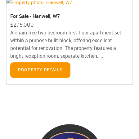
For Sale - Hanwell, W7
£275,000
A chain-free two-bedroom first floor apartment set
within a purpose-built block, offering excellent
potential for renovation. The property features a
bright reception room, separate kitchen, ...
PROPERTY DETAILS