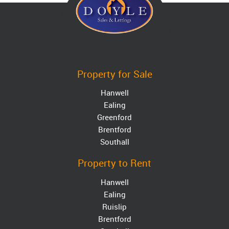
Property for Sale
Hanwell
Ealing
Greenford
Brentford
Southall
Property to Rent
Hanwell
Ealing
Ruislip
Brentford