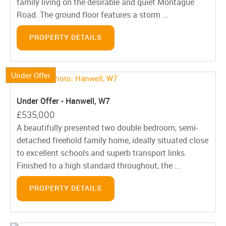
family living on the desirable and quiet Montague
Road. The ground floor features a storm ...
PROPERTY DETAILS
Under Offer
Under Offer - Hanwell, W7
£535,000
A beautifully presented two double bedroom, semi-
detached freehold family home, ideally situated close
to excellent schools and superb transport links.
Finished to a high standard throughout, the ...
PROPERTY DETAILS