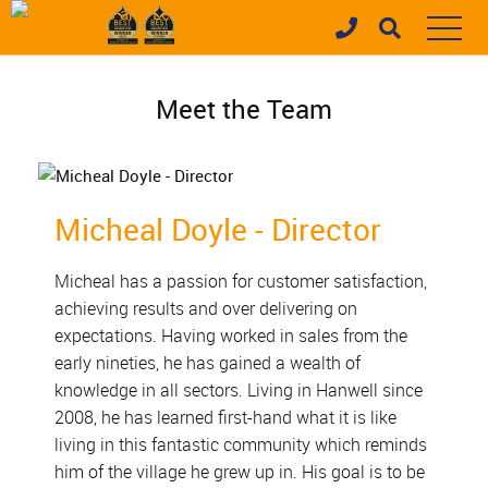
Meet the Team
Micheal Doyle - Director
Micheal has a passion for customer satisfaction,
achieving results and over delivering on
expectations. Having worked in sales from the
early nineties, he has gained a wealth of
knowledge in all sectors. Living in Hanwell since
2008, he has learned first-hand what it is like
living in this fantastic community which reminds
him of the village he grew up in. His goal is to be