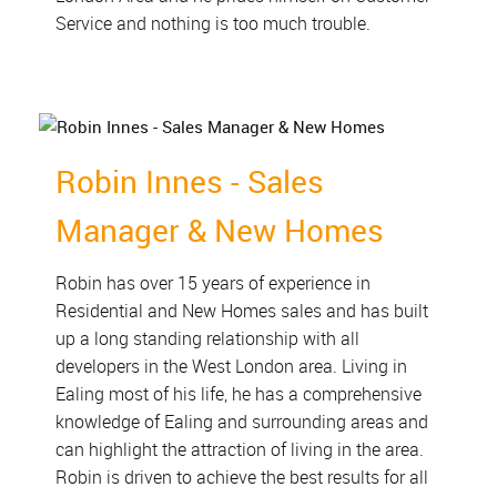
Service and nothing is too much trouble.
Robin Innes - Sales
Manager & New Homes
Robin has over 15 years of experience in
Residential and New Homes sales and has built
up a long standing relationship with all
developers in the West London area. Living in
Ealing most of his life, he has a comprehensive
knowledge of Ealing and surrounding areas and
can highlight the attraction of living in the area.
Robin is driven to achieve the best results for all