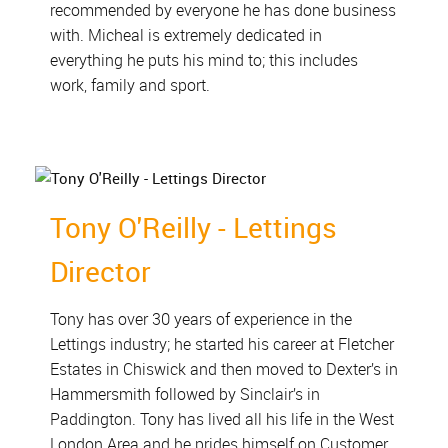
recommended by everyone he has done business
with. Micheal is extremely dedicated in
everything he puts his mind to; this includes
work, family and sport.
Tony O'Reilly - Lettings
Director
Tony has over 30 years of experience in the
Lettings industry; he started his career at Fletcher
Estates in Chiswick and then moved to Dexter’s in
Hammersmith followed by Sinclair’s in
Paddington. Tony has lived all his life in the West
London Area and he prides himself on Customer