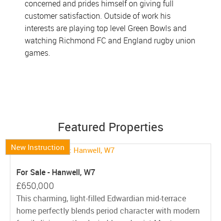
concerned and prides himself on giving full
customer satisfaction. Outside of work his
interests are playing top level Green Bowls and
watching Richmond FC and England rugby union
games.
Featured Properties
New Instruction
For Sale - Hanwell, W7
£650,000
This charming, light-filled Edwardian mid-terrace
home perfectly blends period character with modern