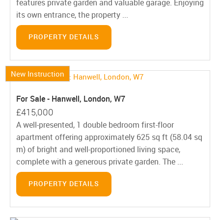
features private garden and valuable garage. Enjoying
its own entrance, the property ...
PROPERTY DETAILS
New Instruction
For Sale - Hanwell, London, W7
£415,000
A well-presented, 1 double bedroom first-floor
apartment offering approximately 625 sq ft (58.04 sq
m) of bright and well-proportioned living space,
complete with a generous private garden. The ...
PROPERTY DETAILS