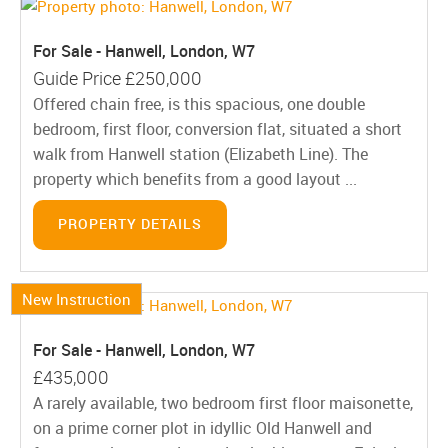
For Sale - Hanwell, London, W7
Guide Price
£250,000
Offered chain free, is this spacious, one double
bedroom, first floor, conversion flat, situated a short
walk from Hanwell station (Elizabeth Line). The
property which benefits from a good layout ...
PROPERTY DETAILS
New Instruction
For Sale - Hanwell, London, W7
£435,000
A rarely available, two bedroom first floor maisonette,
on a prime corner plot in idyllic Old Hanwell and