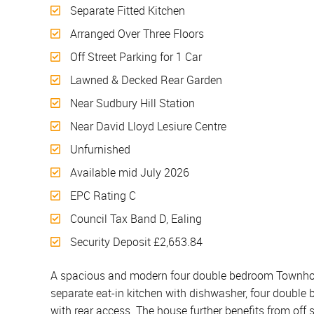
Separate Fitted Kitchen
Arranged Over Three Floors
Off Street Parking for 1 Car
Lawned & Decked Rear Garden
Near Sudbury Hill Station
Near David Lloyd Lesiure Centre
Unfurnished
Available mid July 2026
EPC Rating C
Council Tax Band D, Ealing
Security Deposit £2,653.84
A spacious and modern four double bedroom Townhouse
separate eat-in kitchen with dishwasher, four doubl
with rear access. The house further benefits from off s