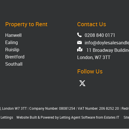
Property to Rent
Contact Us
Hanwell
0208 840 0171
Ealing
info@doylesalesandle
Ruislip
11 Broadway Building
Brentford
London, W7 3TT
Southall
Follow Us
ll, London W7 3TT
|
Company Number: 08081254
|
VAT Number: 206 8252 20
|
Redr
 Lettings
Website Built
& Powered by
Letting Agent Software
from
Estates IT
Sit