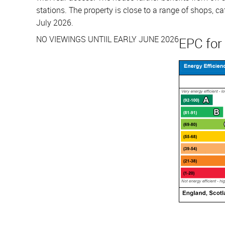
stations. The property is close to a range of shops, 
July 2026.
NO VIEWINGS UNTIIL EARLY JUNE 2026
EPC for