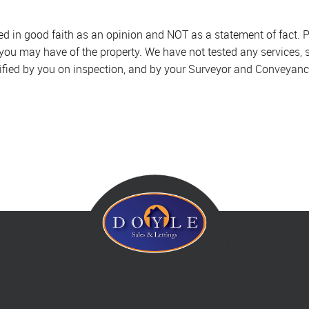
sed in good faith as an opinion and NOT as a statement of fact. P
 you may have of the property. We have not tested any services, 
ified by you on inspection, and by your Surveyor and Conveyanc