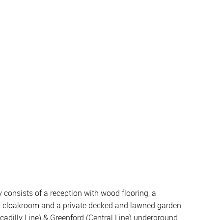
onsists of a reception with wood flooring, a
st cloakroom and a private decked and lawned garden
iccadilly Line) & Greenford (Central Line) underground