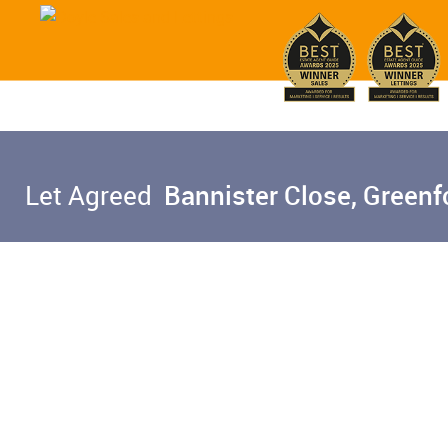
Let Agreed
Bannister Close, Greenf