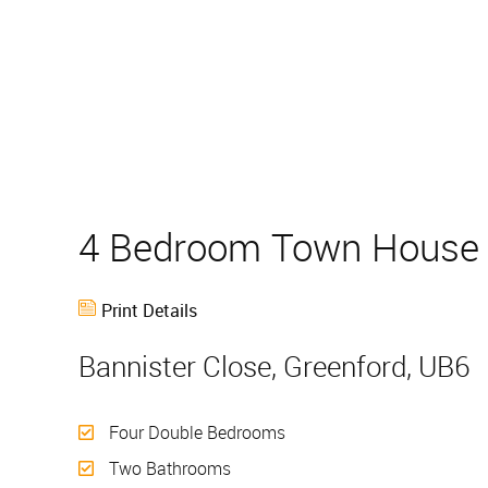
4 Bedroom Town Hous
Print Details
Bannister Close, Greenford, UB6
Four Double Bedrooms
Two Bathrooms