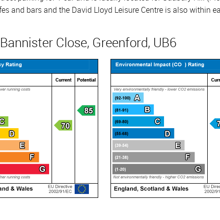
cafes and bars and the David Lloyd Leisure Centre is also within 
 Bannister Close, Greenford, UB6