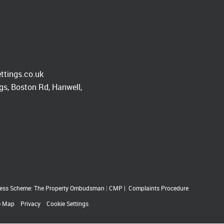
ttings.co.uk
s, Boston Rd, Hanwell,
ess Scheme: The Property Ombudsman
|
CMP
|
Complaints Procedure
e Map
Privacy
Cookie Settings