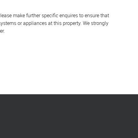
lease make further specific enquires to ensure that
systems or appliances at this property. We strongly
er.