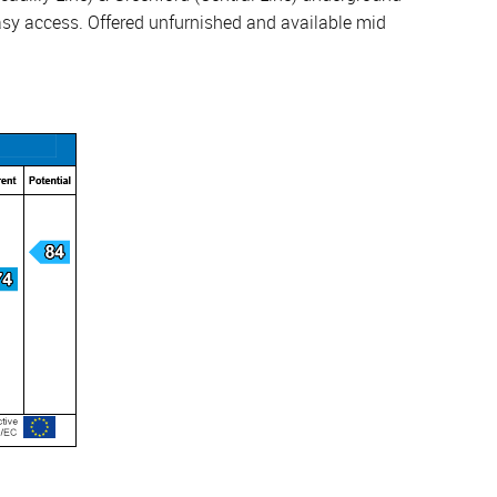
easy access. Offered unfurnished and available mid