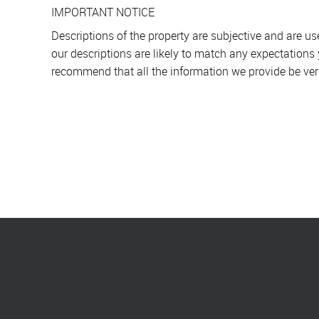
IMPORTANT NOTICE
Descriptions of the property are subjective and are u
our descriptions are likely to match any expectations
recommend that all the information we provide be ver