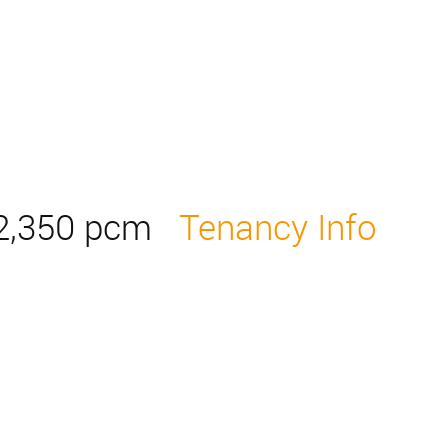
2,350 pcm
Tenancy Info