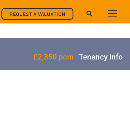
REQUEST A VALUATION
£2,350 pcm
Tenancy Info