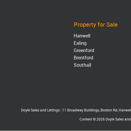
Property for Sale
Hanwell
Ealing
Greenford
Brentford
Southall
Doyle Sales and Lettings
|
11 Broadway Buildings, Boston Rd, Hanwe
Content © 2026
Doyle Sales and