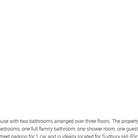
 with two bathrooms arranged over three floors. The property c
e bedrooms, one full family bathroom, one shower room, one gue
treet parking for 1 car and is ideally located for Sudbury Hill (P