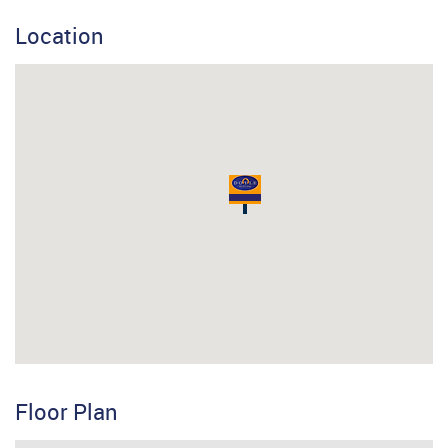
Location
Floor Plan