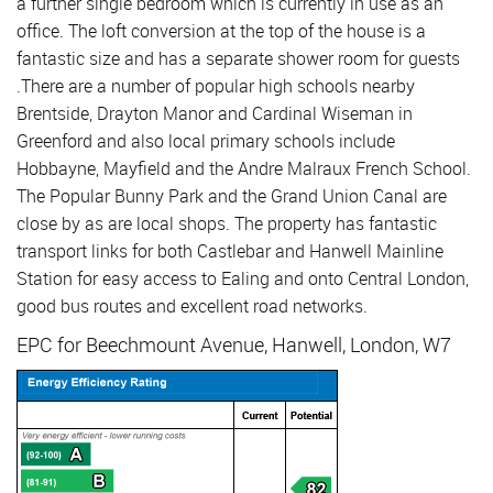
a further single bedroom which is currently in use as an
office. The loft conversion at the top of the house is a
fantastic size and has a separate shower room for guests
.There are a number of popular high schools nearby
Brentside, Drayton Manor and Cardinal Wiseman in
Greenford and also local primary schools include
Hobbayne, Mayfield and the Andre Malraux French School.
The Popular Bunny Park and the Grand Union Canal are
close by as are local shops. The property has fantastic
transport links for both Castlebar and Hanwell Mainline
Station for easy access to Ealing and onto Central London,
good bus routes and excellent road networks.
EPC for Beechmount Avenue, Hanwell, London, W7