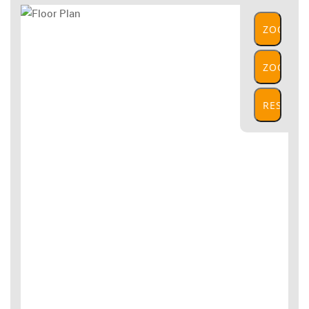
ZOOM
IN
ZOOM
OUT
RESET