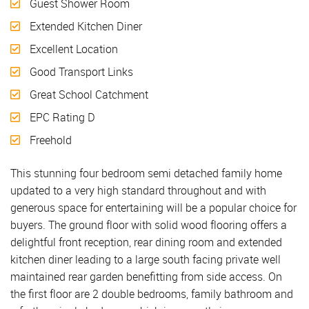
Guest Shower Room
Extended Kitchen Diner
Excellent Location
Good Transport Links
Great School Catchment
EPC Rating D
Freehold
This stunning four bedroom semi detached family home
updated to a very high standard throughout and with
generous space for entertaining will be a popular choice for
buyers. The ground floor with solid wood flooring offers a
delightful front reception, rear dining room and extended
kitchen diner leading to a large south facing private well
maintained rear garden benefitting from side access. On
the first floor are 2 double bedrooms, family bathroom and