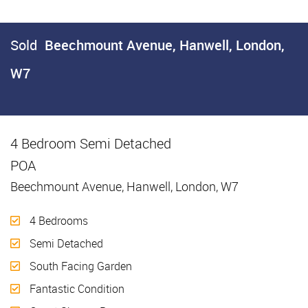
Sold
Beechmount Avenue, Hanwell, London,
W7
4 Bedroom Semi Detached
Sold
POA
Beechmount Avenue, Hanwell, London, W7
4 Bedrooms
Semi Detached
South Facing Garden
Fantastic Condition