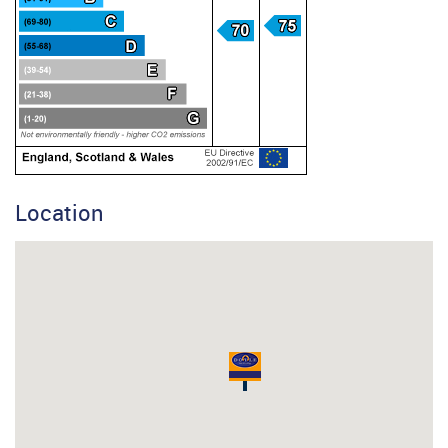
Location