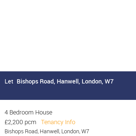
Let
Bishops Road, Hanwell, London, W7
4 Bedroom House
Let
£2,200 pcm
Tenancy Info
Bishops Road, Hanwell, London, W7