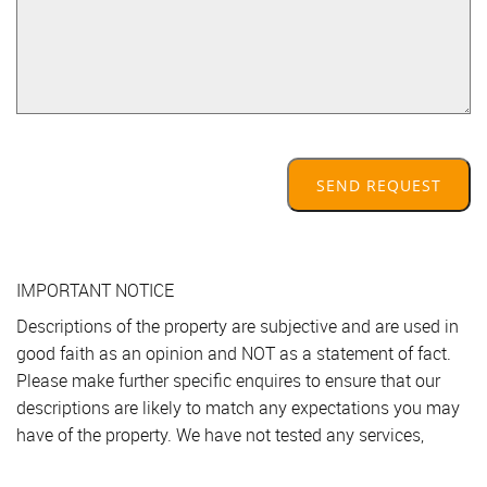
SEND REQUEST
IMPORTANT NOTICE
Descriptions of the property are subjective and are used in
good faith as an opinion and NOT as a statement of fact.
Please make further specific enquires to ensure that our
descriptions are likely to match any expectations you may
have of the property. We have not tested any services,
systems or appliances at this property. We strongly