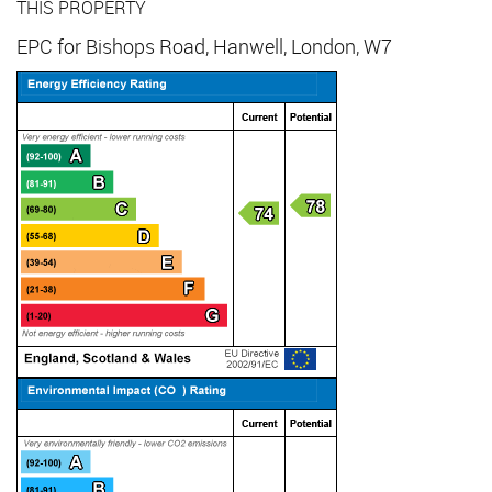
THIS PROPERTY
EPC for Bishops Road, Hanwell, London, W7