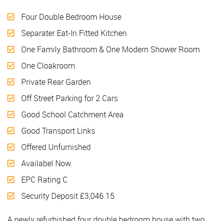
Four Double Bedroom House
Separater Eat-In Fitted Kitchen
One Family Bathroom & One Modern Shower Room
One Cloakroom
Private Rear Garden
Off Street Parking for 2 Cars
Good School Catchment Area
Good Transport Links
Offered Unfurnished
Availabel Now.
EPC Rating C
Security Deposit £3,046.15
A newly refurbished four double bedroom house with two