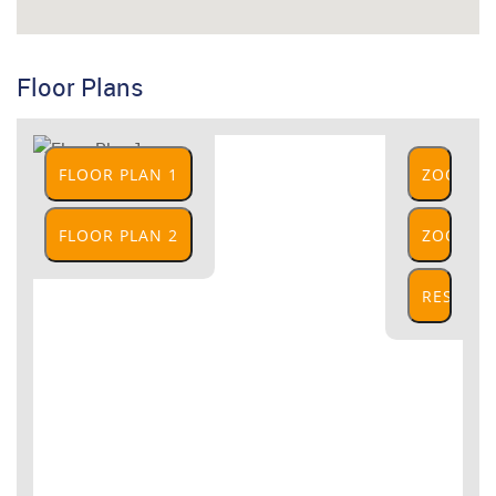
Floor Plans
FLOOR PLAN 1
ZOOM
IN
FLOOR PLAN 2
ZOOM
OUT
RESET