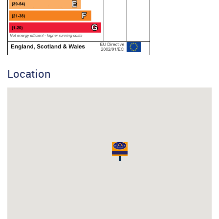
Location