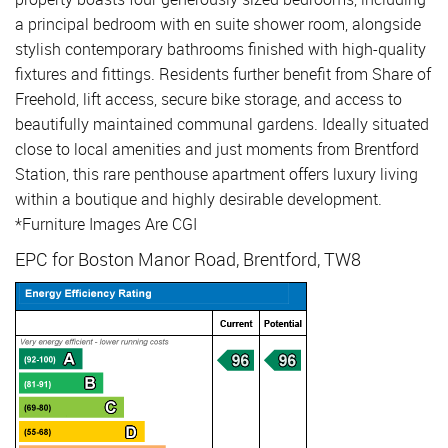
a principal bedroom with en suite shower room, alongside
stylish contemporary bathrooms finished with high-quality
fixtures and fittings. Residents further benefit from Share of
Freehold, lift access, secure bike storage, and access to
beautifully maintained communal gardens. Ideally situated
close to local amenities and just moments from Brentford
Station, this rare penthouse apartment offers luxury living
within a boutique and highly desirable development.
*Furniture Images Are CGI
EPC for Boston Manor Road, Brentford, TW8