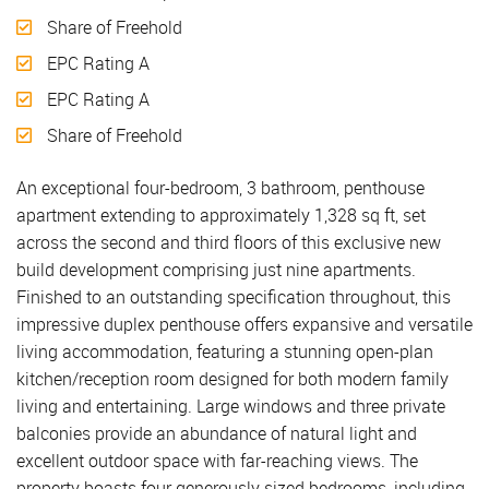
Share of Freehold
EPC Rating A
EPC Rating A
Share of Freehold
An exceptional four-bedroom, 3 bathroom, penthouse
apartment extending to approximately 1,328 sq ft, set
across the second and third floors of this exclusive new
build development comprising just nine apartments.
Finished to an outstanding specification throughout, this
impressive duplex penthouse offers expansive and versatile
living accommodation, featuring a stunning open-plan
kitchen/reception room designed for both modern family
living and entertaining. Large windows and three private
balconies provide an abundance of natural light and
excellent outdoor space with far-reaching views. The
property boasts four generously sized bedrooms, including