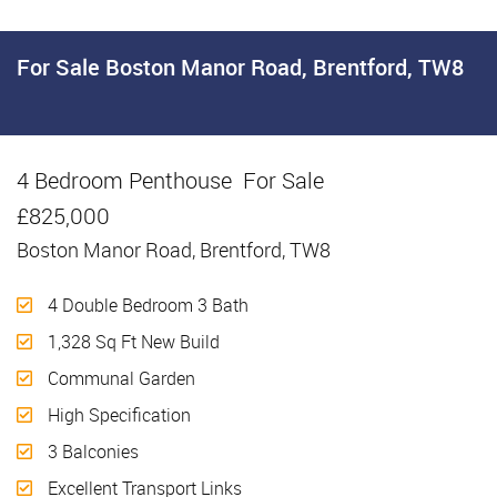
For Sale
Boston Manor Road, Brentford, TW8
4 Bedroom Penthouse
For Sale
£825,000
Boston Manor Road, Brentford, TW8
4 Double Bedroom 3 Bath
1,328 Sq Ft New Build
Communal Garden
High Specification
3 Balconies
Excellent Transport Links