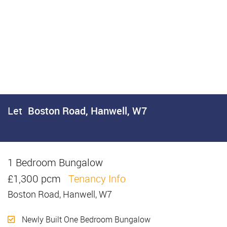
Let
Boston Road, Hanwell, W7
1 Bedroom Bungalow
Let
£1,300 pcm
Tenancy Info
Boston Road, Hanwell, W7
Newly Built One Bedroom Bungalow