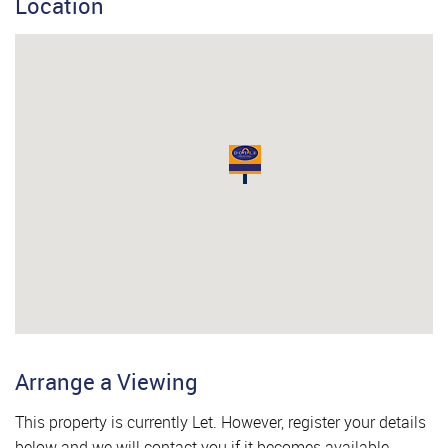
Location
Arrange a Viewing
This property is currently Let. However, register your details
below and we will contact you if it becomes available