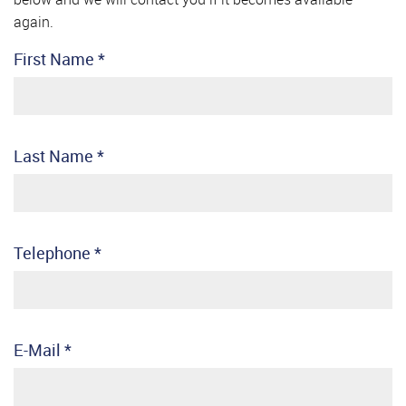
again.
First Name
*
Last Name
*
Telephone
*
E-Mail
*