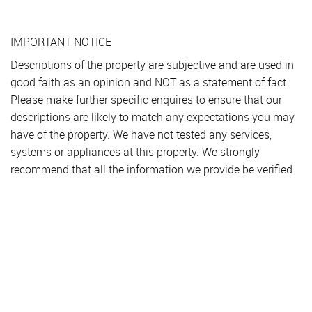
IMPORTANT NOTICE
Descriptions of the property are subjective and are used in
good faith as an opinion and NOT as a statement of fact.
Please make further specific enquires to ensure that our
descriptions are likely to match any expectations you may
have of the property. We have not tested any services,
systems or appliances at this property. We strongly
recommend that all the information we provide be verified
by you on inspection, and by your Surveyor and
Conveyancer.