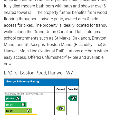
fully tiled modern bathroom with bath and shower over &
heated towel rail. The property further benefits from wood
flooring throughout, private patio, awned area & side
access for bikes. The property is ideally located for tranquil
walks along the Grand Union Canal and falls into great
school catchments such as St Marks, Oakland's, Drayton
Manor and St Josephs. Boston Manor (Piccadilly Line) &
Hanwell Main Line (National Rail) stations are both within
easy access. Offered unfurnished/flexible and available
now.
EPC for Boston Road, Hanwell, W7