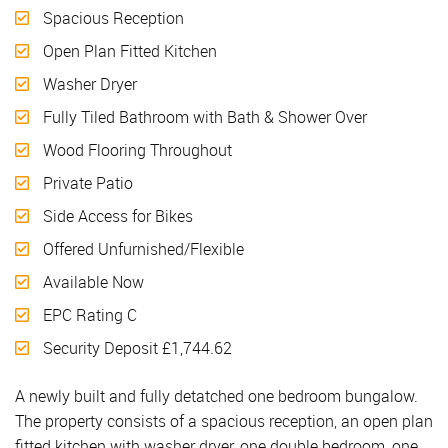
Spacious Reception
Open Plan Fitted Kitchen
Washer Dryer
Fully Tiled Bathroom with Bath & Shower Over
Wood Flooring Throughout
Private Patio
Side Access for Bikes
Offered Unfurnished/Flexible
Available Now
EPC Rating C
Security Deposit £1,744.62
A newly built and fully detatched one bedroom bungalow.
The property consists of a spacious reception, an open plan
fitted kitchen with washer dryer, one double bedroom, one