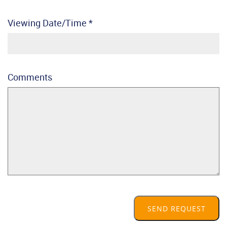
Viewing Date/Time
*
Comments
SEND REQUEST