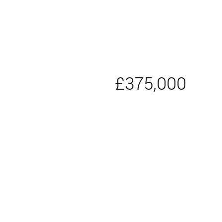
£375,000