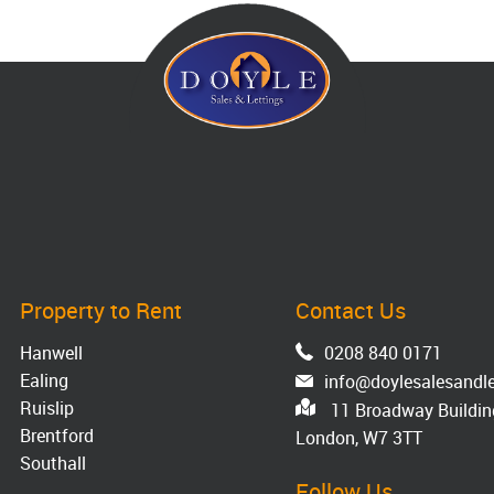
Property to Rent
Contact Us
Hanwell
0208 840 0171
Ealing
info@doylesalesandle
Ruislip
11 Broadway Building
Brentford
London, W7 3TT
Southall
Follow Us