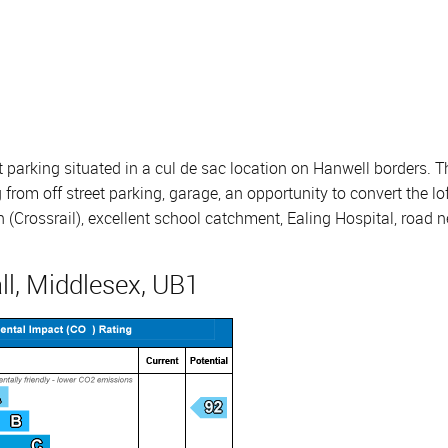
 parking situated in a cul de sac location on Hanwell borders.
rom off street parking, garage, an opportunity to convert the lo
n (Crossrail), excellent school catchment, Ealing Hospital, road 
ll, Middlesex, UB1