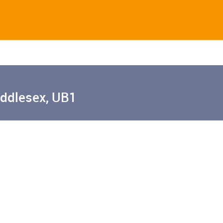
iddlesex, UB1