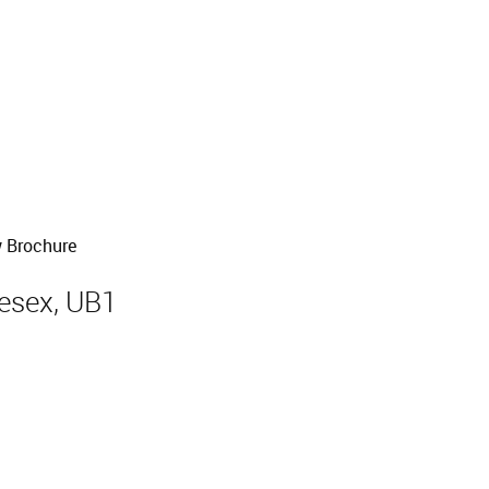
 Brochure
lesex, UB1