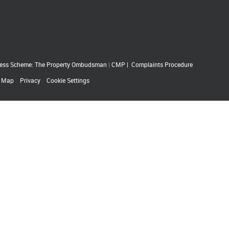
ess Scheme: The Property Ombudsman
|
CMP
|
Complaints Procedure
e Map
Privacy
Cookie Settings