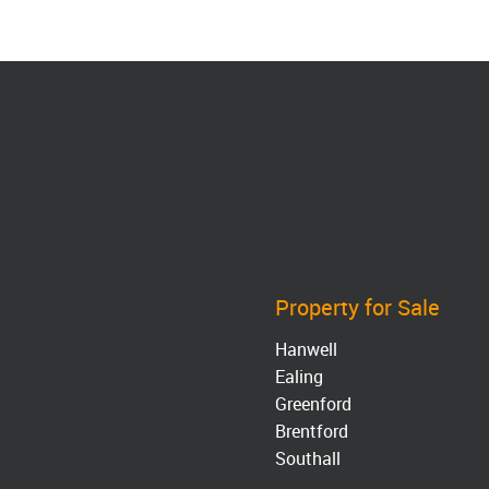
Property for Sale
Hanwell
Ealing
Greenford
Brentford
Southall