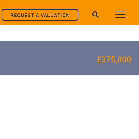
REQUEST A VALUATION
£375,000