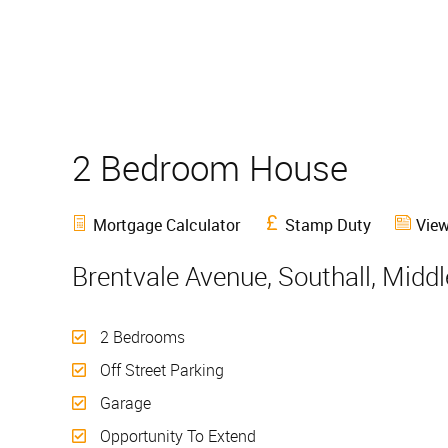
2 Bedroom House
Sold
Mortgage Calculator
Stamp Duty
View
Brentvale Avenue, Southall, Midd
2 Bedrooms
Off Street Parking
Garage
Opportunity To Extend