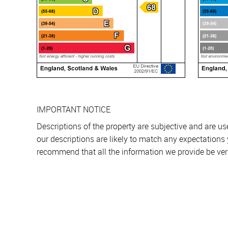
IMPORTANT NOTICE
Descriptions of the property are subjective and are u
our descriptions are likely to match any expectations
recommend that all the information we provide be ver