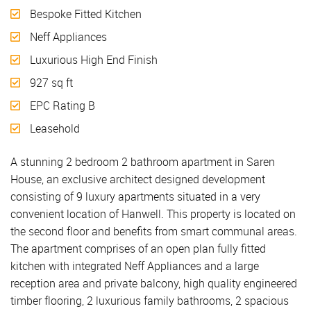
Bespoke Fitted Kitchen
Neff Appliances
Luxurious High End Finish
927 sq ft
EPC Rating B
Leasehold
A stunning 2 bedroom 2 bathroom apartment in Saren
House, an exclusive architect designed development
consisting of 9 luxury apartments situated in a very
convenient location of Hanwell. This property is located on
the second floor and benefits from smart communal areas.
The apartment comprises of an open plan fully fitted
kitchen with integrated Neff Appliances and a large
reception area and private balcony, high quality engineered
timber flooring, 2 luxurious family bathrooms, 2 spacious