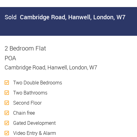
Sold
Cambridge Road, Hanwell, London, W7
2 Bedroom Flat
Sold
POA
Cambridge Road, Hanwell, London, W7
Two Double Bedrooms
Two Bathrooms
Second Floor
Chain free
Gated Development
Video Entry & Alarm