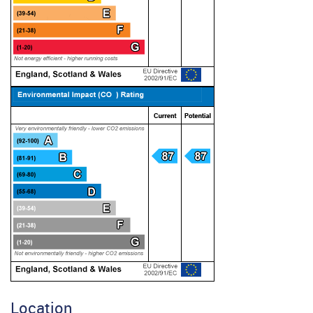
Location