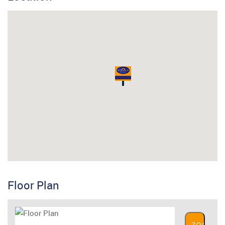
Floor Plan
ZOOM