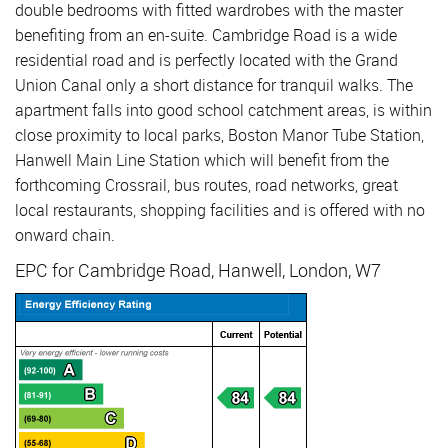
double bedrooms with fitted wardrobes with the master
benefiting from an en-suite. Cambridge Road is a wide
residential road and is perfectly located with the Grand
Union Canal only a short distance for tranquil walks. The
apartment falls into good school catchment areas, is within
close proximity to local parks, Boston Manor Tube Station,
Hanwell Main Line Station which will benefit from the
forthcoming Crossrail, bus routes, road networks, great
local restaurants, shopping facilities and is offered with no
onward chain.
EPC for Cambridge Road, Hanwell, London, W7