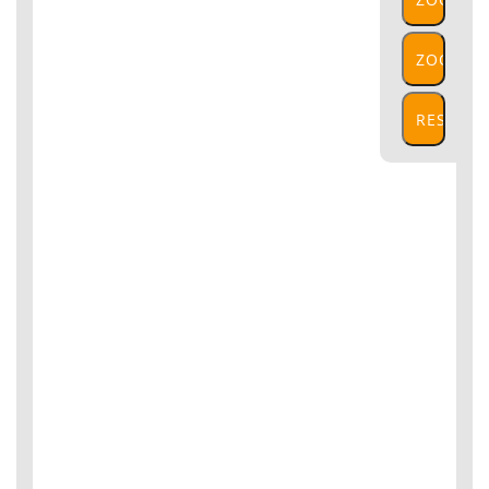
IN
ZOOM
OUT
RESET