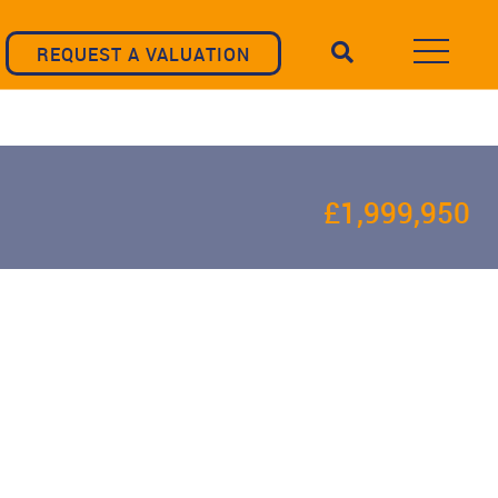
REQUEST A VALUATION
£1,999,950