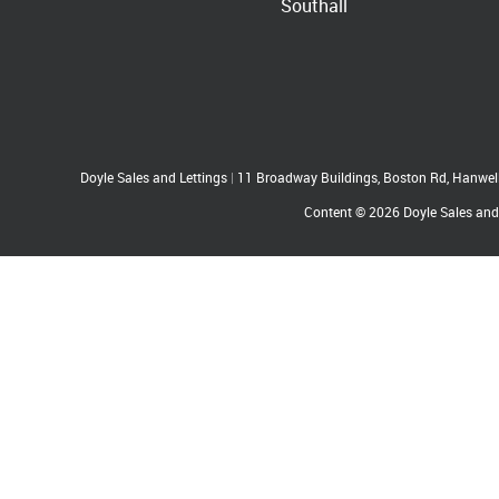
Southall
Doyle Sales and Lettings
|
11 Broadway Buildings, Boston Rd, Hanwe
Content © 2026
Doyle Sales and