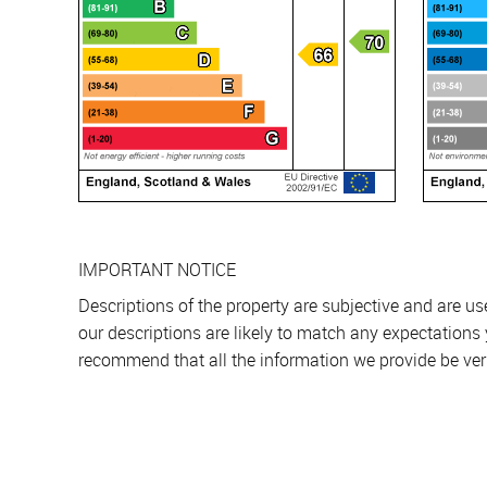
IMPORTANT NOTICE
Descriptions of the property are subjective and are u
our descriptions are likely to match any expectations
recommend that all the information we provide be ver