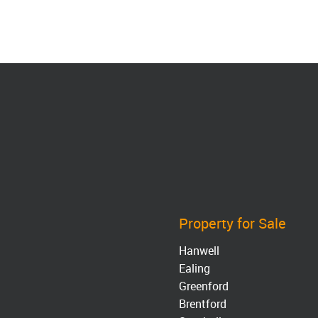
Property for Sale
Hanwell
Ealing
Greenford
Brentford