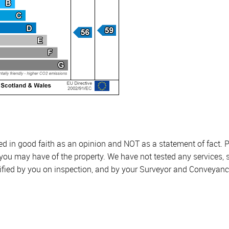
sed in good faith as an opinion and NOT as a statement of fact. P
 you may have of the property. We have not tested any services, 
ified by you on inspection, and by your Surveyor and Conveyanc