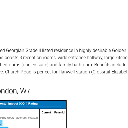
 Georgian Grade II listed residence in highly desirable Golden 
n boasts 3 reception rooms, wide entrance hallway, large kitche
edrooms (one en suite) and family bathroom. Benefits include ori
. Church Road is perfect for Hanwell station (Crossrail Elizabeth
ondon, W7