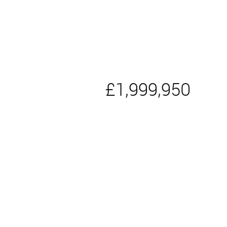
£1,999,950