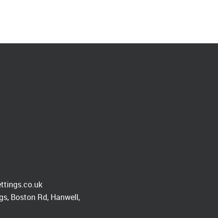
ttings.co.uk
s, Boston Rd, Hanwell,