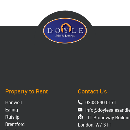
Property to Rent
Contact Us
Hanwell
0208 840 0171
Ealing
info@doylesalesandle
Ruislip
11 Broadway Building
Brentford
London, W7 3TT