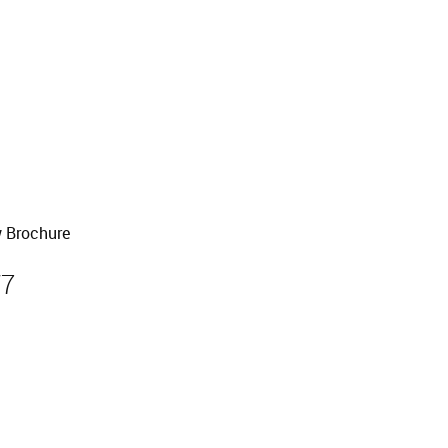
old
 Brochure
W7