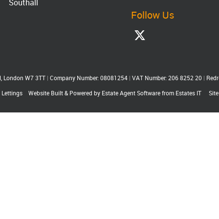
Southall
Follow Us
ll, London W7 3TT
|
Company Number: 08081254
|
VAT Number: 206 8252 20
|
Redr
 Lettings
Website Built
& Powered by
Estate Agent Software
from
Estates IT
Sit