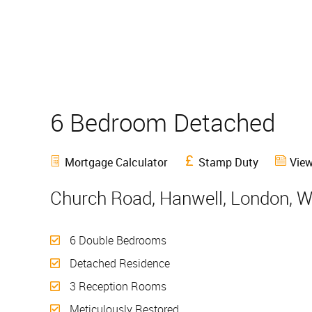
6 Bedroom Detached
S
Mortgage Calculator
Stamp Duty
View
Church Road, Hanwell, London, 
6 Double Bedrooms
Detached Residence
3 Reception Rooms
Meticulously Restored