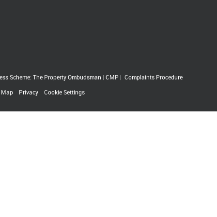
ess Scheme: The Property Ombudsman
|
CMP
|
Complaints Procedure
e Map
Privacy
Cookie Settings