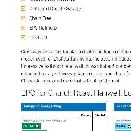
Detached Double Garage
Chain Free
EPC Rating D
Freehold
Crossways is a spectacular 6 double bedroom detached
modernised for 21st century living, the accommodatio
impressive bathroom and walk in wardrobe, 5 double b
detached garage, driveway, large garden and chain free
Chiswick, parks and excellent school catchment.
EPC for Church Road, Hanwell, L