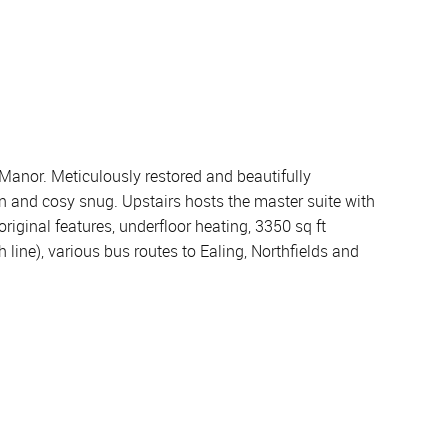
Manor. Meticulously restored and beautifully
n and cosy snug. Upstairs hosts the master suite with
ginal features, underfloor heating, 3350 sq ft
 line), various bus routes to Ealing, Northfields and