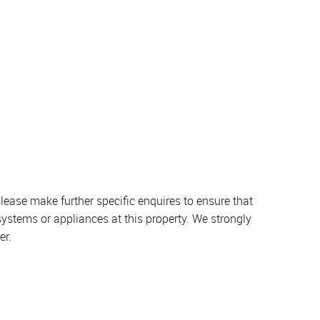
lease make further specific enquires to ensure that
systems or appliances at this property. We strongly
er.