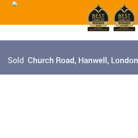
Sold
Church Road, Hanwell, London