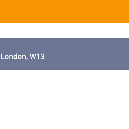
 London, W13