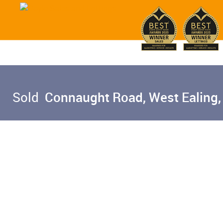
Sold
Connaught Road, West Ealing,