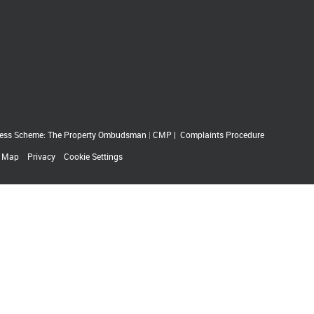
ess Scheme: The Property Ombudsman
|
CMP
|
Complaints Procedure
e Map
Privacy
Cookie Settings