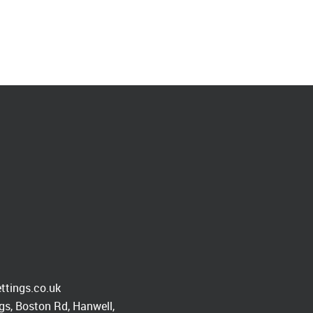
ttings.co.uk
s, Boston Rd, Hanwell,