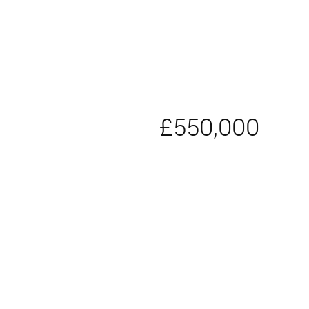
£550,000