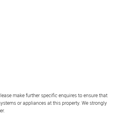
lease make further specific enquires to ensure that
systems or appliances at this property. We strongly
er.