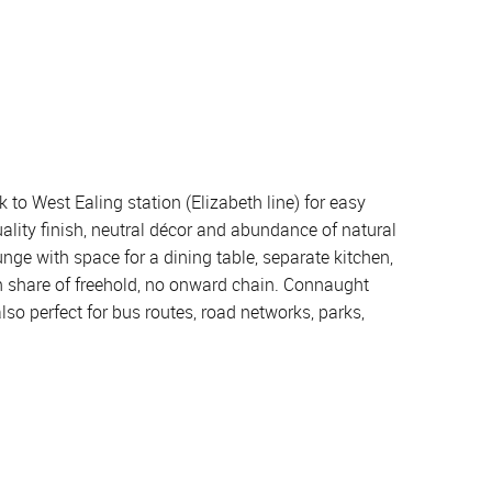
to West Ealing station (Elizabeth line) for easy
uality finish, neutral décor and abundance of natural
unge with space for a dining table, separate kitchen,
h share of freehold, no onward chain. Connaught
also perfect for bus routes, road networks, parks,