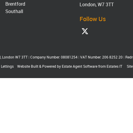
Brentford
London, W7 3TT
Southall
Follow Us
ll, London W7 3TT
|
Company Number: 08081254
|
VAT Number: 206 8252 20
|
Redr
 Lettings
Website Built
& Powered by
Estate Agent Software
from
Estates IT
Sit