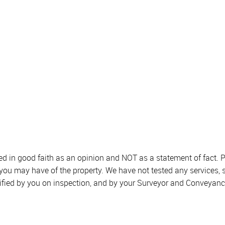
sed in good faith as an opinion and NOT as a statement of fact. P
 you may have of the property. We have not tested any services, 
ified by you on inspection, and by your Surveyor and Conveyanc