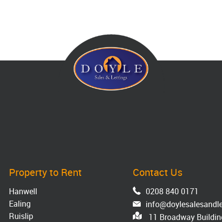
Property to Rent
Contact Us
Hanwell
0208 840 0171
Ealing
info@doylesalesandle
Ruislip
11 Broadway Building