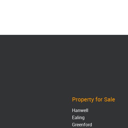
Property for Sale
Hanwell
Ealing
Greenford