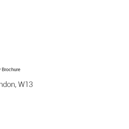
Sold
 Brochure
ondon, W13