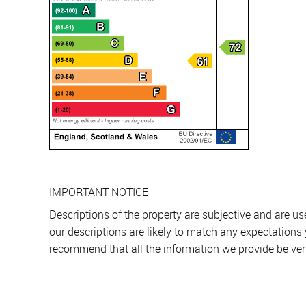
IMPORTANT NOTICE
Descriptions of the property are subjective and are u
our descriptions are likely to match any expectations
recommend that all the information we provide be ver