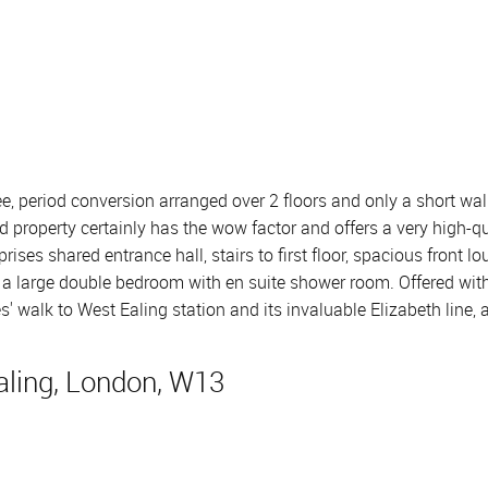
, period conversion arranged over 2 floors and only a short walk 
d property certainly has the wow factor and offers a very high-q
es shared entrance hall, stairs to first floor, spacious front lo
 a large double bedroom with en suite shower room. Offered wit
s' walk to West Ealing station and its invaluable Elizabeth line, 
ling, London, W13