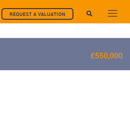
REQUEST A VALUATION
£550,000