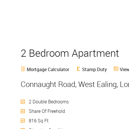
2 Bedroom Apartment
Mortgage Calculator
Stamp Duty
View
Connaught Road, West Ealing, L
2 Double Bedrooms
Share Of Freehold
816 Sq Ft