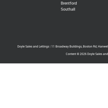
Brentford
Southall
Doyle Sales and Lettings
|
11 Broadway Buildings, Boston Rd, Hanwe
Content © 2026
Doyle Sales and