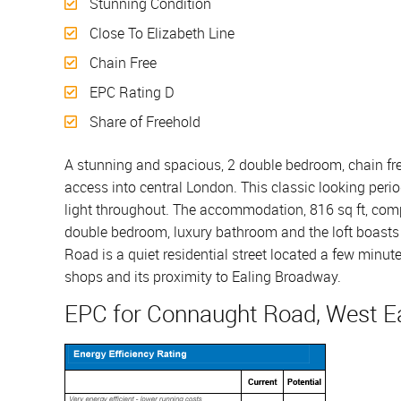
Stunning Condition
Close To Elizabeth Line
Chain Free
EPC Rating D
Share of Freehold
A stunning and spacious, 2 double bedroom, chain free
access into central London. This classic looking perio
light throughout. The accommodation, 816 sq ft, compris
double bedroom, luxury bathroom and the loft boasts
Road is a quiet residential street located a few minute
shops and its proximity to Ealing Broadway.
EPC for Connaught Road, West Ea