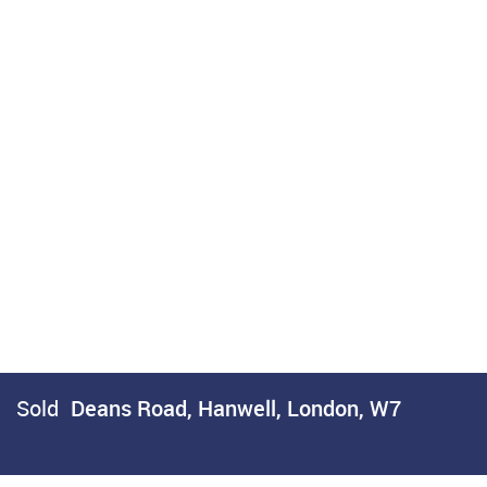
Sold
Deans Road, Hanwell, London, W7