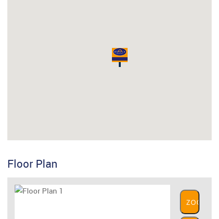
Floor Plan
ZOOM