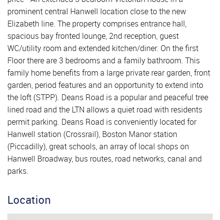
prominent central Hanwell location close to the new
Elizabeth line. The property comprises entrance hall,
spacious bay fronted lounge, 2nd reception, guest
WC/utility room and extended kitchen/diner. On the first
Floor there are 3 bedrooms and a family bathroom. This
family home benefits from a large private rear garden, front
garden, period features and an opportunity to extend into
the loft (STPP). Deans Road is a popular and peaceful tree
lined road and the LTN allows a quiet road with residents
permit parking. Deans Road is conveniently located for
Hanwell station (Crossrail), Boston Manor station
(Piccadilly), great schools, an array of local shops on
Hanwell Broadway, bus routes, road networks, canal and
parks.
Location