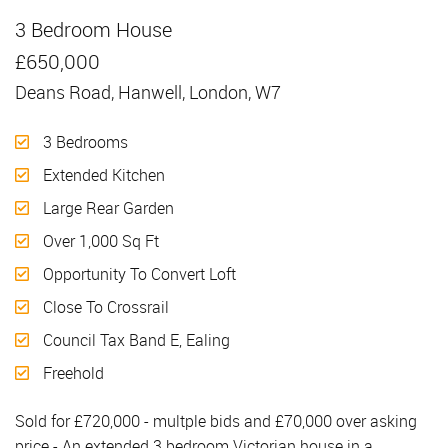
3 Bedroom House
Sold
£650,000
Deans Road, Hanwell, London, W7
3 Bedrooms
Extended Kitchen
Large Rear Garden
Over 1,000 Sq Ft
Opportunity To Convert Loft
Close To Crossrail
Council Tax Band E, Ealing
Freehold
Sold for £720,000 - multple bids and £70,000 over asking
price - An extended 3 bedroom Victorian house in a