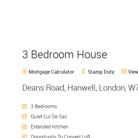
3 Bedroom House
Sold
Mortgage Calculator
Stamp Duty
View
Deans Road, Hanwell, London, W
3 Bedrooms
Quiet Cul De Sac
Extended Kitchen
Opportunity To Convert Loft