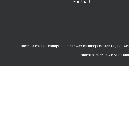
Southall
Doyle Sales and Lettings
|
11 Broadway Buildings, Boston Rd, Hanwe
Content © 2026
Doyle Sales and