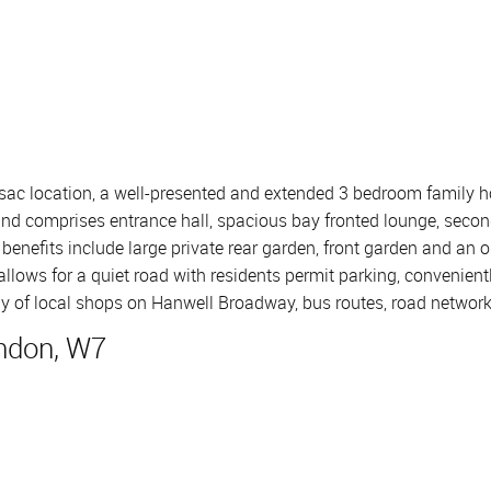
 sac location, a well-presented and extended 3 bedroom family h
 and comprises entrance hall, spacious bay fronted lounge, secon
enefits include large private rear garden, front garden and an o
allows for a quiet road with residents permit parking, convenient
rray of local shops on Hanwell Broadway, bus routes, road networ
ndon, W7