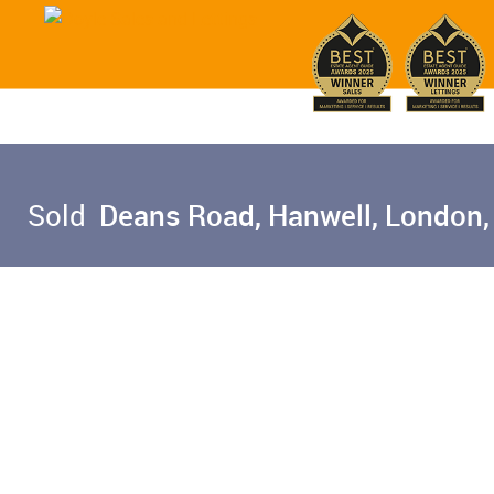
Sold
Deans Road, Hanwell, London