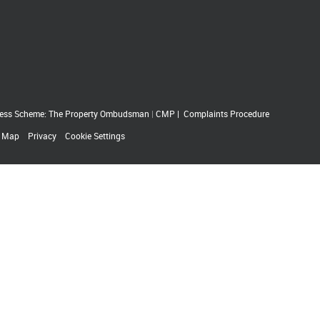
ess Scheme: The Property Ombudsman
|
CMP
|
Complaints Procedure
e Map
Privacy
Cookie Settings