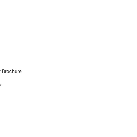
 Brochure
7