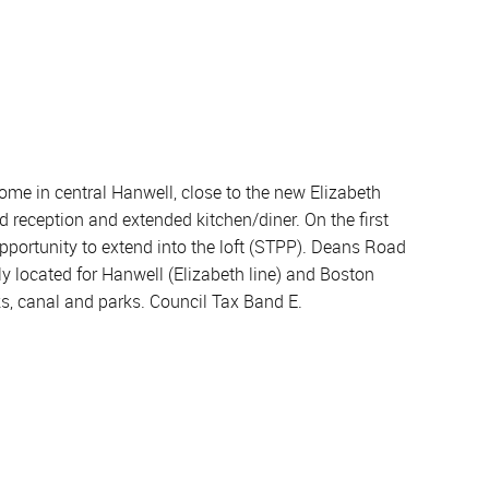
ome in central Hanwell, close to the new Elizabeth
d reception and extended kitchen/diner. On the first
pportunity to extend into the loft (STPP). Deans Road
ly located for Hanwell (Elizabeth line) and Boston
ks, canal and parks. Council Tax Band E.