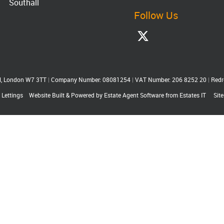
Southall
Follow Us
ll, London W7 3TT
|
Company Number: 08081254
|
VAT Number: 206 8252 20
|
Redr
 Lettings
Website Built
& Powered by
Estate Agent Software
from
Estates IT
Sit