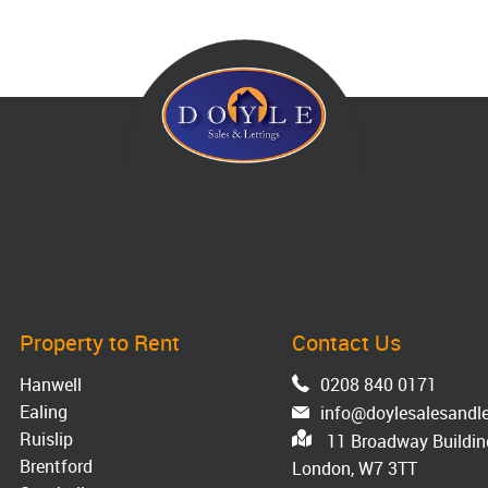
Property to Rent
Contact Us
Hanwell
0208 840 0171
Ealing
info@doylesalesandle
Ruislip
11 Broadway Building
Brentford
London, W7 3TT