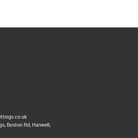
ttings.co.uk
s, Boston Rd, Hanwell,