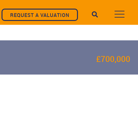
REQUEST A VALUATION
£700,000