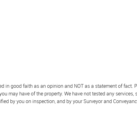
sed in good faith as an opinion and NOT as a statement of fact. P
 you may have of the property. We have not tested any services, 
ified by you on inspection, and by your Surveyor and Conveyanc