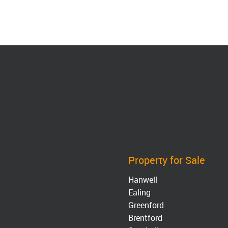
Property for Sale
Hanwell
Ealing
Greenford
Brentford