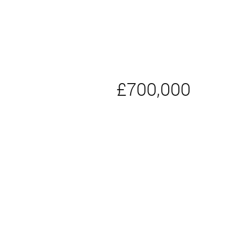
£700,000