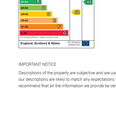
IMPORTANT NOTICE
Descriptions of the property are subjective and are u
our descriptions are likely to match any expectations
recommend that all the information we provide be ver