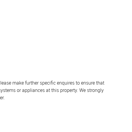
lease make further specific enquires to ensure that
systems or appliances at this property. We strongly
er.