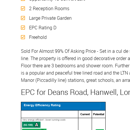
2 Reception Rooms
Large Private Garden
EPC Rating D
Freehold
Sold For Almost 99% Of Asking Price - Set in a cul de
line. The property is offered in good decorative order
Floor there are 3 bedrooms and shower room. Further b
is a popular and peaceful tree lined road and the LTN 
Manor (Piccadilly line) stations, great schools, an a
EPC for Deans Road, Hanwell, Lo