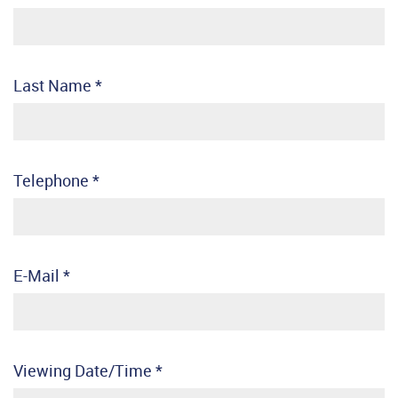
Last Name
*
Telephone
*
E-Mail
*
Viewing Date/Time
*