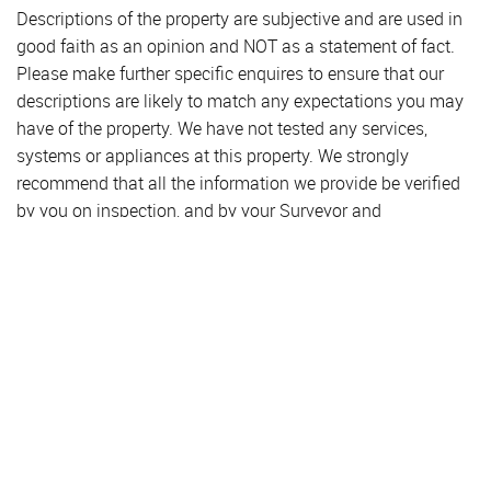
Descriptions of the property are subjective and are used in
good faith as an opinion and NOT as a statement of fact.
Please make further specific enquires to ensure that our
descriptions are likely to match any expectations you may
have of the property. We have not tested any services,
systems or appliances at this property. We strongly
recommend that all the information we provide be verified
by you on inspection, and by your Surveyor and
Conveyancer.