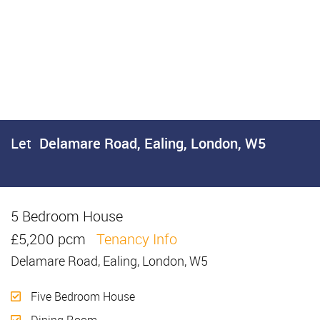
Let
Delamare Road, Ealing, London, W5
5 Bedroom House
Let
£5,200 pcm
Tenancy Info
Delamare Road, Ealing, London, W5
Five Bedroom House
Dining Room