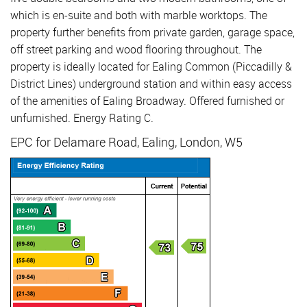
which is en-suite and both with marble worktops. The
property further benefits from private garden, garage space,
off street parking and wood flooring throughout. The
property is ideally located for Ealing Common (Piccadilly &
District Lines) underground station and within easy access
of the amenities of Ealing Broadway. Offered furnished or
unfurnished. Energy Rating C.
EPC for Delamare Road, Ealing, London, W5