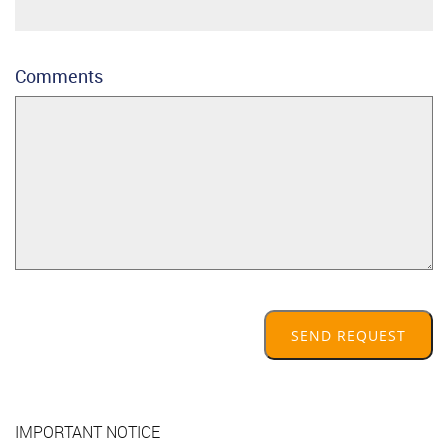
Comments
SEND REQUEST
IMPORTANT NOTICE