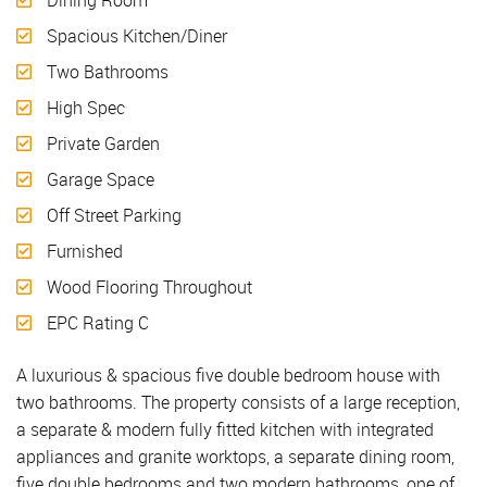
Spacious Kitchen/Diner
Two Bathrooms
High Spec
Private Garden
Garage Space
Off Street Parking
Furnished
Wood Flooring Throughout
EPC Rating C
A luxurious & spacious five double bedroom house with
two bathrooms. The property consists of a large reception,
a separate & modern fully fitted kitchen with integrated
appliances and granite worktops, a separate dining room,
five double bedrooms and two modern bathrooms, one of