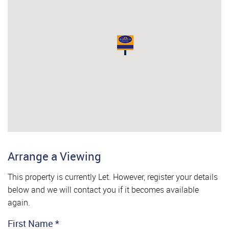
Arrange a Viewing
This property is currently Let. However, register your details
below and we will contact you if it becomes available
again.
First Name
*