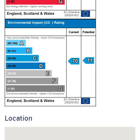
Location