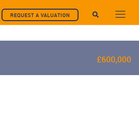
REQUEST A VALUATION
£600,000