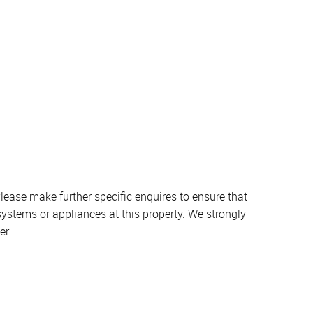
lease make further specific enquires to ensure that
systems or appliances at this property. We strongly
er.