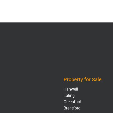
Property for Sale
Hanwell
Ealing
Greenford
Brentford