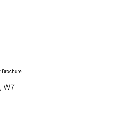
 Brochure
, W7