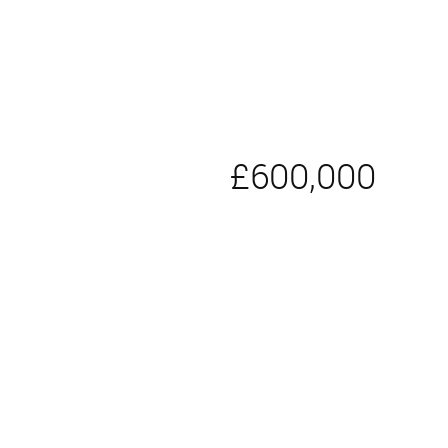
£600,000