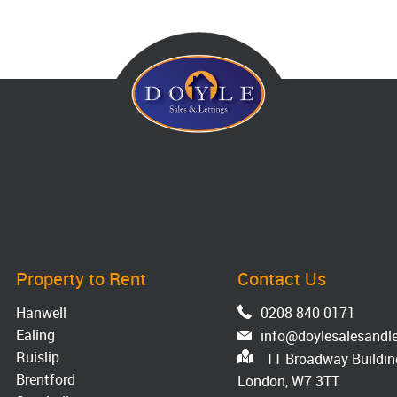
Property to Rent
Contact Us
Hanwell
0208 840 0171
Ealing
info@doylesalesandle
Ruislip
11 Broadway Building
Brentford
London, W7 3TT