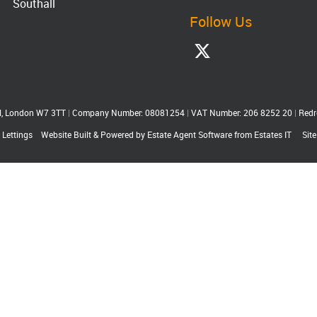
Southall
Follow Us
ll, London W7 3TT
|
Company Number: 08081254
|
VAT Number: 206 8252 20
|
Redr
 Lettings
Website Built
& Powered by
Estate Agent Software
from
Estates IT
Sit