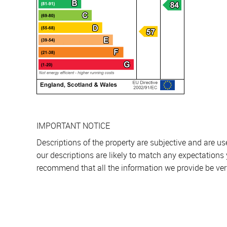
IMPORTANT NOTICE
Descriptions of the property are subjective and are u
our descriptions are likely to match any expectations
recommend that all the information we provide be ver