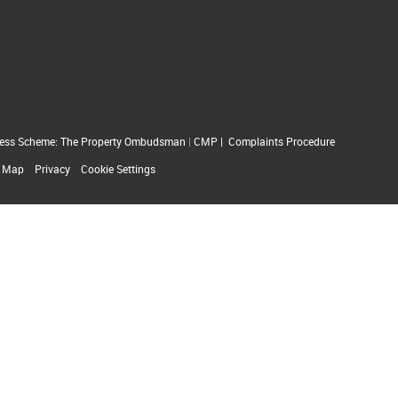
ess Scheme: The Property Ombudsman
|
CMP
|
Complaints Procedure
e Map
Privacy
Cookie Settings