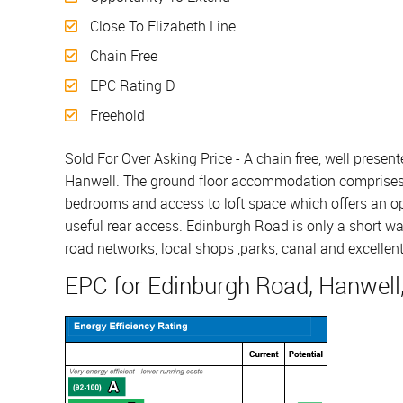
Close To Elizabeth Line
Chain Free
EPC Rating D
Freehold
Sold For Over Asking Price - A chain free, well present
Hanwell. The ground floor accommodation comprises en
bedrooms and access to loft space which offers an op
useful rear access. Edinburgh Road is only a short wal
road networks, local shops ,parks, canal and excellent
EPC for Edinburgh Road, Hanwell