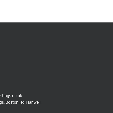
ttings.co.uk
s, Boston Rd, Hanwell,