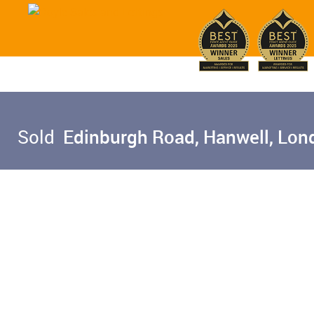
Sold
Edinburgh Road, Hanwell, Lon