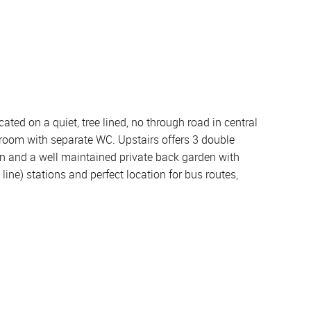
ated on a quiet, tree lined, no through road in central
room with separate WC. Upstairs offers 3 double
en and a well maintained private back garden with
ine) stations and perfect location for bus routes,