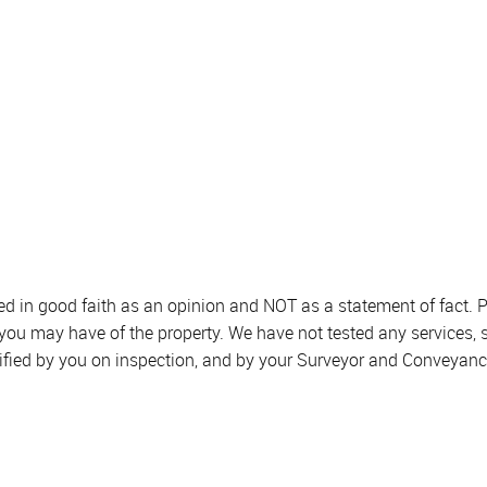
sed in good faith as an opinion and NOT as a statement of fact. P
 you may have of the property. We have not tested any services, 
ified by you on inspection, and by your Surveyor and Conveyanc