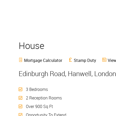
House
Sold
Mortgage Calculator
Stamp Duty
View
Edinburgh Road, Hanwell, London
3 Bedrooms
2 Reception Rooms
Over 900 Sq Ft
Opportunity To Extend