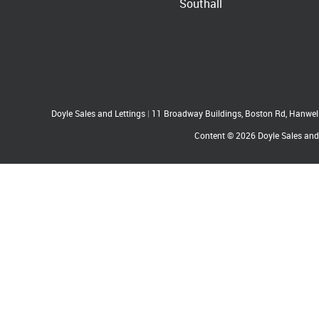
Southall
Doyle Sales and Lettings
|
11 Broadway Buildings, Boston Rd, Hanwe
Content © 2026
Doyle Sales and