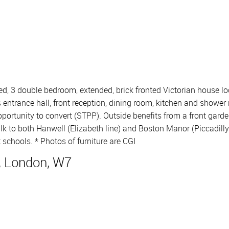
ed, 3 double bedroom, extended, brick fronted Victorian house loc
trance hall, front reception, dining room, kitchen and shower 
portunity to convert (STPP). Outside benefits from a front gard
k to both Hanwell (Elizabeth line) and Boston Manor (Piccadilly l
 schools. * Photos of furniture are CGI
, London, W7