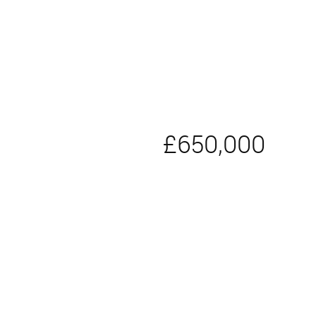
£650,000