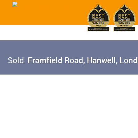
Sold
Framfield Road, Hanwell, Lon