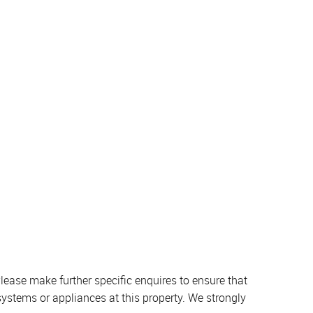
lease make further specific enquires to ensure that
systems or appliances at this property. We strongly