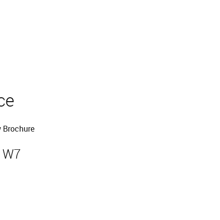
ace
Sold
 Brochure
, W7