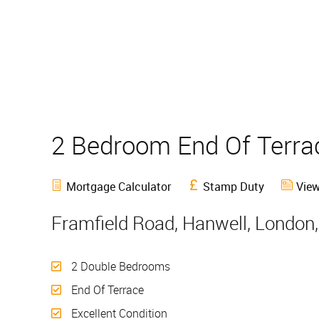
2 Bedroom End Of Terr
Mortgage Calculator
Stamp Duty
View
Framfield Road, Hanwell, London
2 Double Bedrooms
End Of Terrace
Excellent Condition