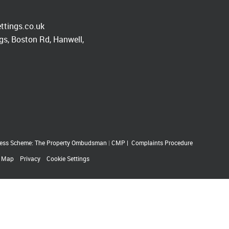
ttings.co.uk
s, Boston Rd, Hanwell,
ess Scheme: The Property Ombudsman
|
CMP
|
Complaints Procedure
e Map
Privacy
Cookie Settings