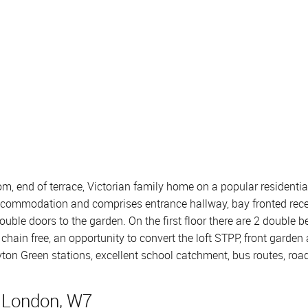
om, end of terrace, Victorian family home on a popular residential
g accommodation and comprises entrance hallway, bay fronted rec
ouble doors to the garden. On the first floor there are 2 doubl
chain free, an opportunity to convert the loft STPP, front garden
ayton Green stations, excellent school catchment, bus routes, r
, London, W7