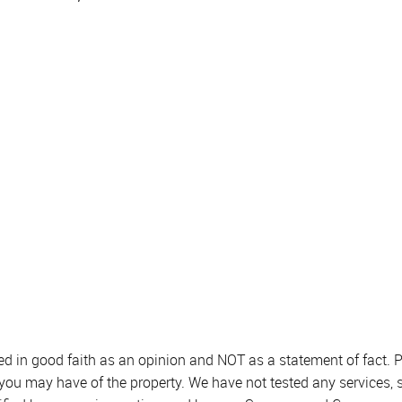
sed in good faith as an opinion and NOT as a statement of fact. P
 you may have of the property. We have not tested any services, 