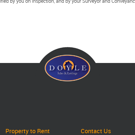
ified by you on inspection, and by your Surveyor and Conveyanc
Property to Rent
Contact Us