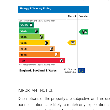
IMPORTANT NOTICE
Descriptions of the property are subjective and are u
our descriptions are likely to match any expectations