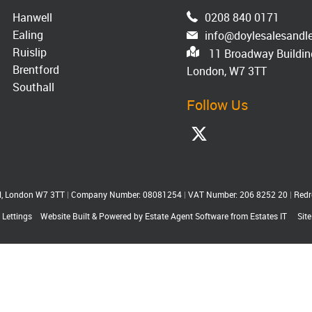
Hanwell
0208 840 0171
Ealing
info@doylesalesandle
Ruislip
11 Broadway Building
Brentford
London, W7 3TT
Southall
Follow Us
ll, London W7 3TT
|
Company Number: 08081254
|
VAT Number: 206 8252 20
|
Redr
 Lettings
Website Built
& Powered by
Estate Agent Software
from
Estates IT
Sit