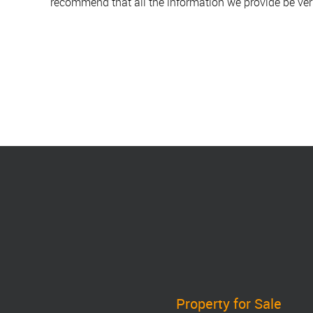
recommend that all the information we provide be ver
Property for Sale