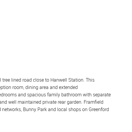
 tree lined road close to Hanwell Station. This
eption room, dining area and extended
e bedrooms and spacious family bathroom with separate
 and well maintained private rear garden. Framfield
oad networks, Bunny Park and local shops on Greenford