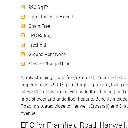
990 Sq Ft
Opportunity To Extend
Chain Free
EPC Rating D
Freehold
Ground Rent None
Service Charge None
A truly stunning, chain free, extended, 2 double bedro
property boasts 990 sq ft of bright, spacious, livin
kitchen/breakfast room with underfloor heating and d
large shower and underfloor heating. Benefits include 
Road is situated close to Hanwell (Crossrail) and Dr
Avenue.
EPC for Framfield Road, Hanwell