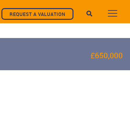
REQUEST A VALUATION
£650,000