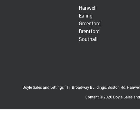
Hanwell
Ealing
Greenford
Brentford
Southall
Doyle Sales and Lettings
|
11 Broadway Buildings, Boston Rd, Hanwe
Content © 2026
Doyle Sales and