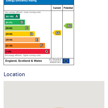
Location