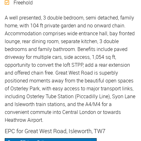
Freehold
A well presented, 3 double bedroom, semi detached, family
home, with 104 ft private garden and no onward chain.
Accommodation comprises wide entrance hall, bay fronted
lounge, rear dining room, separate kitchen, 3 double
bedrooms and family bathroom. Benefits include paved
driveway for multiple cars, side access, 1,054 sq ft,
opportunity to convert the loft STPP, add a rear extension
and offered chain free. Great West Road is superbly
positioned moments away from the beautiful open spaces
of Osterley Park, with easy access to major transport links,
including Osterley Tube Station (Piccadilly Line), Syon Lane
and Isleworth train stations, and the A4/M4 for a
convenient commute into Central London or towards
Heathrow Airport.
EPC for Great West Road, Isleworth, TW7