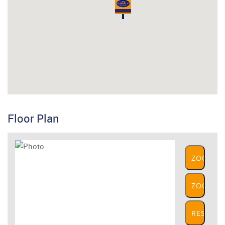
Floor Plan
ZOOM
IN
ZOOM
OUT
RESET