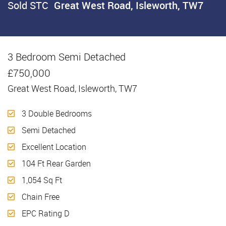
Sold STC
Great West Road, Isleworth, TW7
3 Bedroom Semi Detached
Sold STC
£750,000
Great West Road, Isleworth, TW7
3 Double Bedrooms
Semi Detached
Excellent Location
104 Ft Rear Garden
1,054 Sq Ft
Chain Free
EPC Rating D