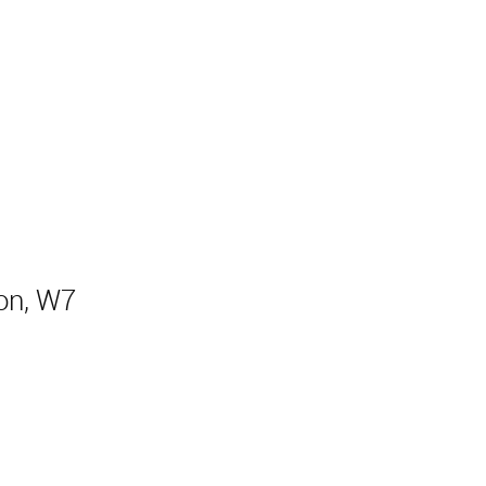
Sold
on, W7