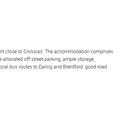
ment close to Crossrail. The accommodation comprises
 allocated off street parking, ample storage,
ocal bus routes to Ealing and Brentford, good road