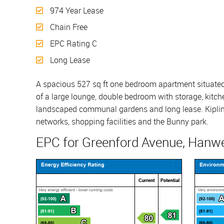
974 Year Lease
Chain Free
EPC Rating C
Long Lease
A spacious 527 sq ft one bedroom apartment situated 
of a large lounge, double bedroom with storage, kitche
landscaped communal gardens and long lease. Kipling C
networks, shopping facilities and the Bunny park.
EPC for Greenford Avenue, Hanwe