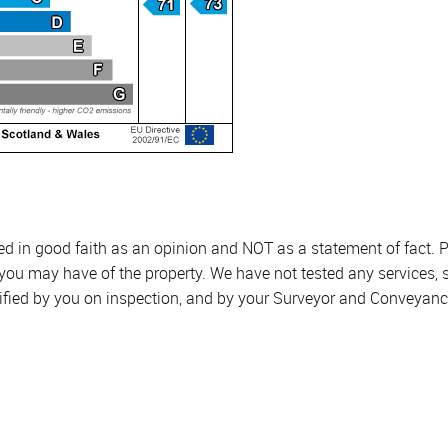
sed in good faith as an opinion and NOT as a statement of fact. P
 you may have of the property. We have not tested any services, 
ified by you on inspection, and by your Surveyor and Conveyanc