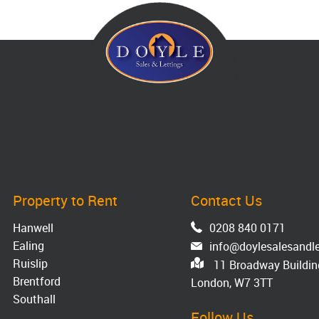
Property to Rent
Contact Us
Hanwell
0208 840 0171
Ealing
info@doylesalesandle
Ruislip
11 Broadway Building
Brentford
London, W7 3TT
Southall
Follow Us