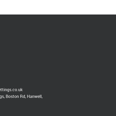
ttings.co.uk
s, Boston Rd, Hanwell,