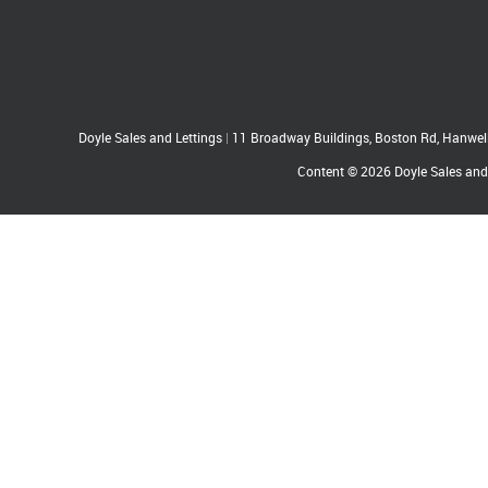
Doyle Sales and Lettings
|
11 Broadway Buildings, Boston Rd, Hanwe
Content © 2026
Doyle Sales and