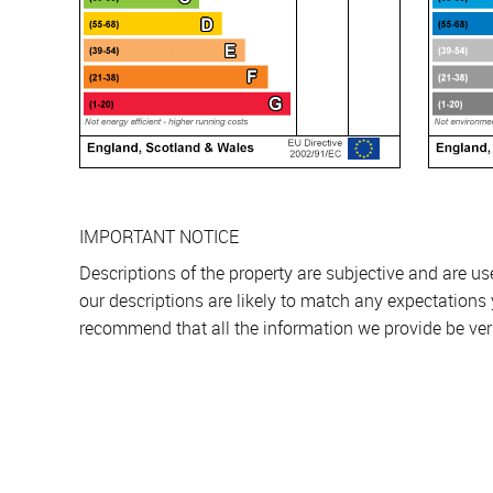
IMPORTANT NOTICE
Descriptions of the property are subjective and are u
our descriptions are likely to match any expectations
recommend that all the information we provide be ver