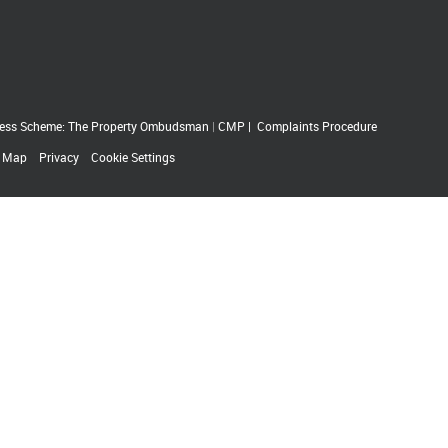
ess Scheme: The Property Ombudsman
|
CMP
|
Complaints Procedure
e Map
Privacy
Cookie Settings