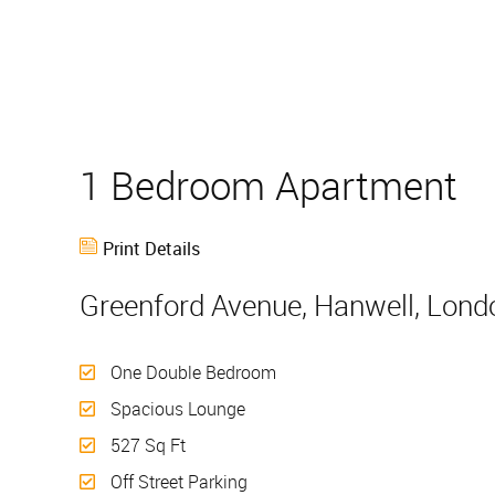
1 Bedroom Apartment
Print Details
Greenford Avenue, Hanwell, Lond
One Double Bedroom
Spacious Lounge
527 Sq Ft
Off Street Parking