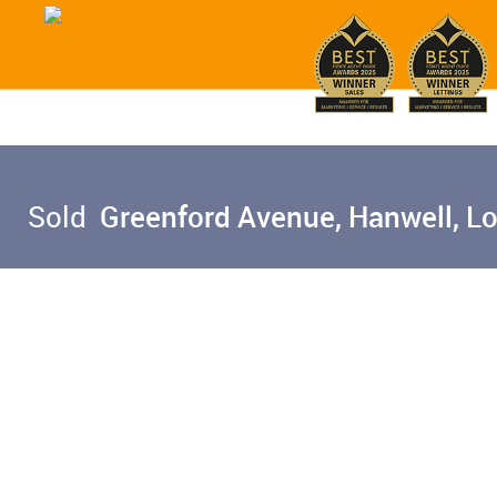
Sold
Greenford Avenue, Hanwell, L