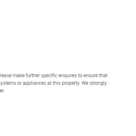
lease make further specific enquires to ensure that
systems or appliances at this property. We strongly
er.