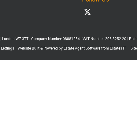
ll, London W7 3TT
|
Company Number: 08081254
|
VAT Number: 206 8252 20
|
Redr
 Lettings
Website Built
& Powered by
Estate Agent Software
from
Estates IT
Sit