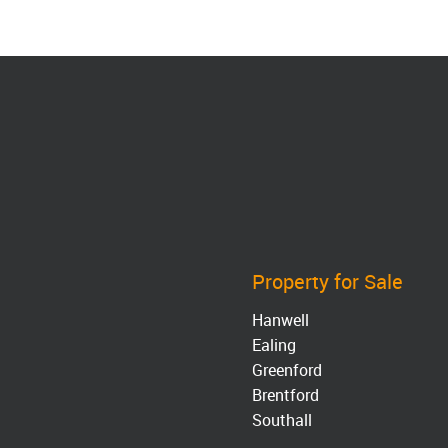
Property for Sale
Hanwell
Ealing
Greenford
Brentford
Southall