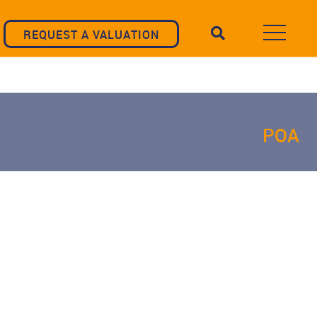
REQUEST A VALUATION
POA