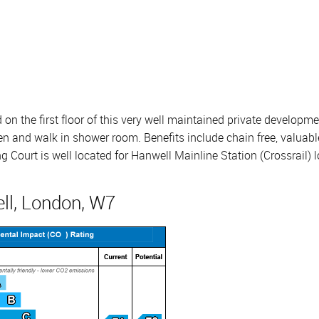
on the first floor of this very well maintained private develop
n and walk in shower room. Benefits include chain free, valuable
ourt is well located for Hanwell Mainline Station (Crossrail) l
ll, London, W7