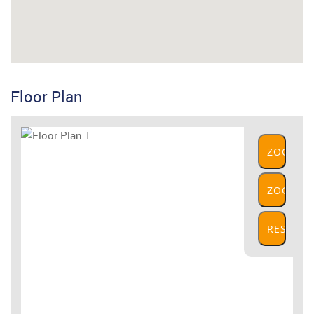
Floor Plan
ZOOM
IN
ZOOM
OUT
RESET