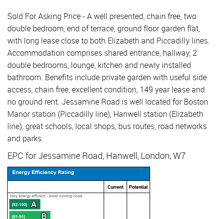
Sold For Asking Price - A well presented, chain free, two
double bedroom, end of terrace, ground floor garden flat,
with long lease close to both Elizabeth and Piccadilly lines.
Accommodation comprises shared entrance, hallway, 2
double bedrooms, lounge, kitchen and newly installed
bathroom. Benefits include private garden with useful side
access, chain free, excellent condition, 149 year lease and
no ground rent. Jessamine Road is well located for Boston
Manor station (Piccadilly line), Hanwell station (Elizabeth
line), great schools, local shops, bus routes, road networks
and parks.
EPC for Jessamine Road, Hanwell, London, W7