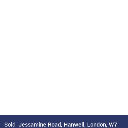
Sold
Jessamine Road, Hanwell, London, W7