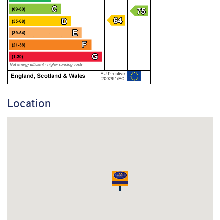
Location