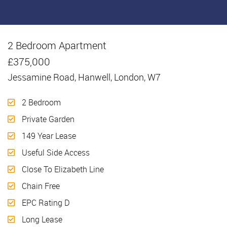
2 Bedroom Apartment
Sold
£375,000
Jessamine Road, Hanwell, London, W7
2 Bedroom
Private Garden
149 Year Lease
Useful Side Access
Close To Elizabeth Line
Chain Free
EPC Rating D
Long Lease