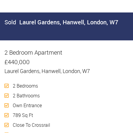
Sold
Laurel Gardens, Hanwell, London, W7
2 Bedroom Apartment
Sold
£440,000
Laurel Gardens, Hanwell, London, W7
2 Bedrooms
2 Bathrooms
Own Entrance
789 Sq Ft
Close To Crossrail