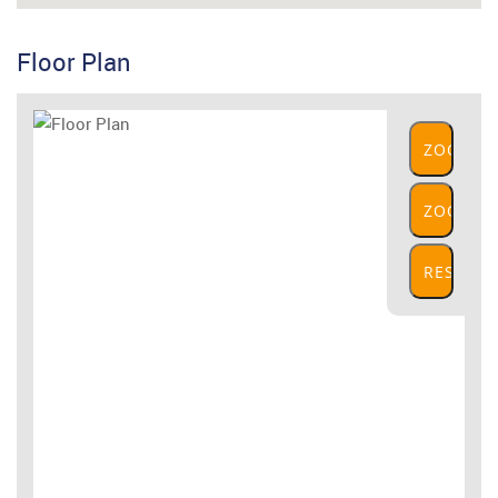
Floor Plan
ZOOM
IN
ZOOM
OUT
RESET