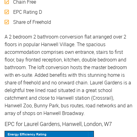
Chain Free
EPC Rating D
Share of Freehold
A 2 bedroom 2 bathroom conversion flat arranged over 2
floors in popular Hanwell Village. The spacious
accommodation comprises own entrance, stairs to first
floor, bay fronted reception, kitchen, double bedroom and
bathroom. The loft conversion hosts the master bedroom
with en-suite. Added benefits with this stunning home is
share of freehold and no onward chain. Laurel Gardens is a
delightful tree lined road situated in a great school
catchment and close to Hanwell station (Crossrail),
Hanwell Zoo, Bunny Park, bus routes, road networks and an
array of shops on Hanwell Broadway.
EPC for Laurel Gardens, Hanwell, London, W7