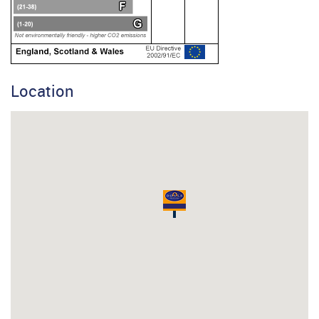
Location