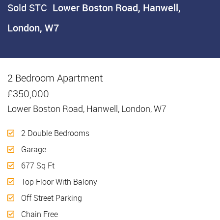
Sold STC
Lower Boston Road, Hanwell,
London, W7
2 Bedroom Apartment
Sold STC
£350,000
Lower Boston Road, Hanwell, London, W7
2 Double Bedrooms
Garage
677 Sq Ft
Top Floor With Balony
Off Street Parking
Chain Free