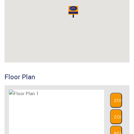
Floor Plan
ZOOM
IN
ZOOM
OUT
RESET