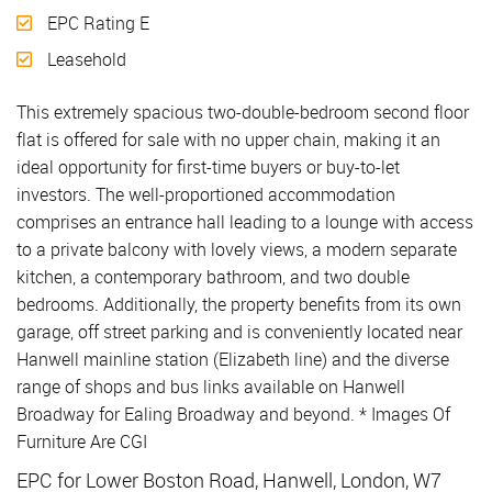
EPC Rating E
Leasehold
This extremely spacious two-double-bedroom second floor
flat is offered for sale with no upper chain, making it an
ideal opportunity for first-time buyers or buy-to-let
investors. The well-proportioned accommodation
comprises an entrance hall leading to a lounge with access
to a private balcony with lovely views, a modern separate
kitchen, a contemporary bathroom, and two double
bedrooms. Additionally, the property benefits from its own
garage, off street parking and is conveniently located near
Hanwell mainline station (Elizabeth line) and the diverse
range of shops and bus links available on Hanwell
Broadway for Ealing Broadway and beyond. * Images Of
Furniture Are CGI
EPC for Lower Boston Road, Hanwell, London, W7