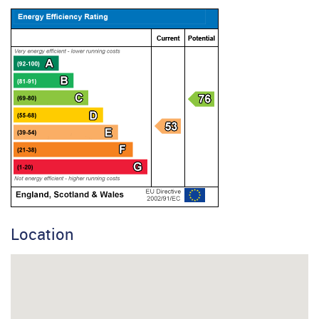
Location