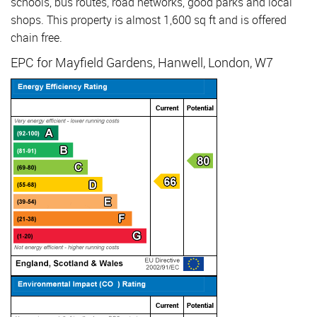
schools, bus routes, road networks, good parks and local
shops. This property is almost 1,600 sq ft and is offered
chain free.
EPC for Mayfield Gardens, Hanwell, London, W7