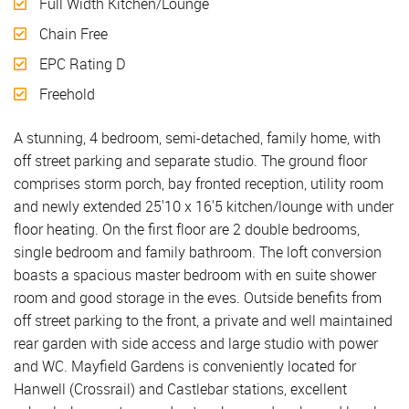
Full Width Kitchen/Lounge
Chain Free
EPC Rating D
Freehold
A stunning, 4 bedroom, semi-detached, family home, with
off street parking and separate studio. The ground floor
comprises storm porch, bay fronted reception, utility room
and newly extended 25'10 x 16'5 kitchen/lounge with under
floor heating. On the first floor are 2 double bedrooms,
single bedroom and family bathroom. The loft conversion
boasts a spacious master bedroom with en suite shower
room and good storage in the eves. Outside benefits from
off street parking to the front, a private and well maintained
rear garden with side access and large studio with power
and WC. Mayfield Gardens is conveniently located for
Hanwell (Crossrail) and Castlebar stations, excellent