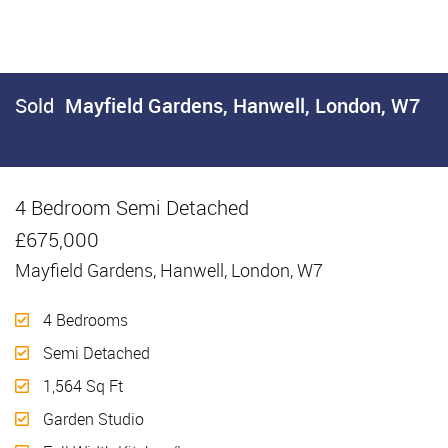
Sold
Mayfield Gardens, Hanwell, London, W7
4 Bedroom Semi Detached
Sold
£675,000
Mayfield Gardens, Hanwell, London, W7
4 Bedrooms
Semi Detached
1,564 Sq Ft
Garden Studio