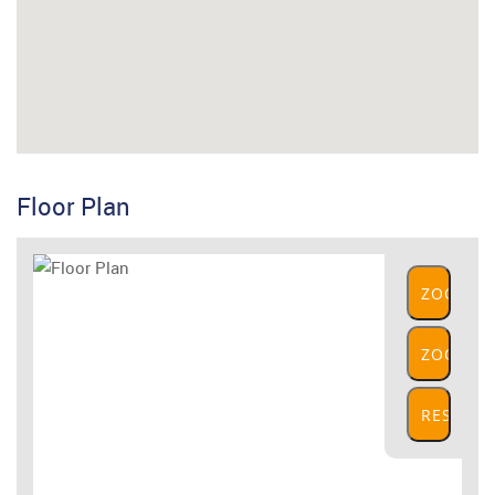
Floor Plan
ZOOM
IN
ZOOM
OUT
RESET