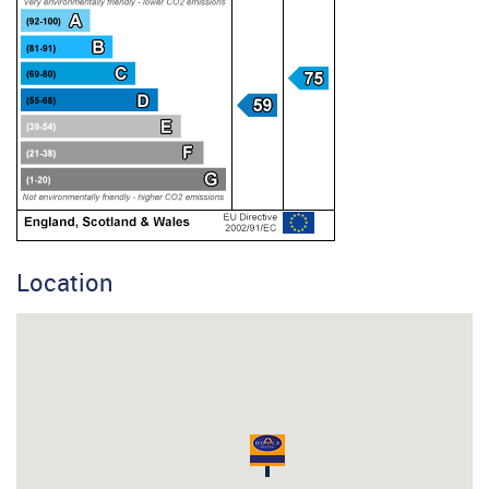
Location