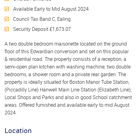
Available Early to Mid August 2024
Council Tax Band C, Ealing
Security Deposit £1,673.07
A two double bedroom maisonette located on the ground
floor of this Edwardian conversion and set on this popular
& residential road. The property consists of a reception, a
semi-open plan kitchen with washing machine, two double
bedrooms, a shower room and a private rear garden. The
property is ideally situated for Boston Manor Tube Station,
(Piccadilly Line) Hanwell Main Line Station (Elizabeth Line),
Local Shops and Parks and also in good School catchment
areas. Offered furnished and available early to mid August
2024.
Location