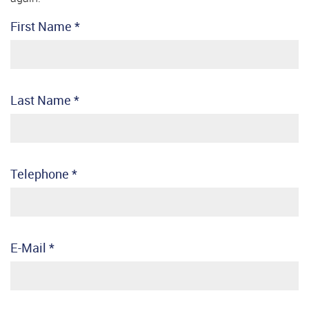
First Name
*
Last Name
*
Telephone
*
E-Mail
*