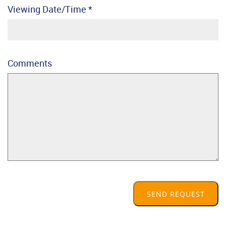
Viewing Date/Time
*
Comments
SEND REQUEST