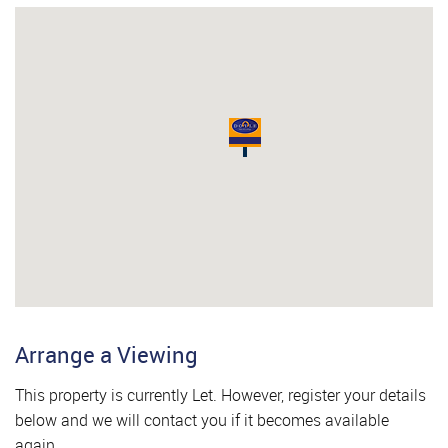
Arrange a Viewing
This property is currently Let. However, register your details
below and we will contact you if it becomes available
again.