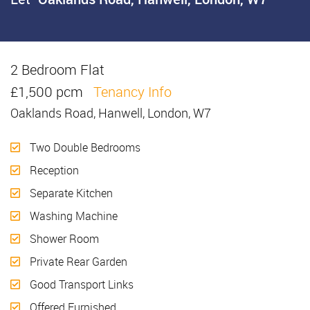
2 Bedroom Flat
Let
£1,500 pcm
Tenancy Info
Oaklands Road, Hanwell, London, W7
Two Double Bedrooms
Reception
Separate Kitchen
Washing Machine
Shower Room
Private Rear Garden
Good Transport Links
Offered Furnished