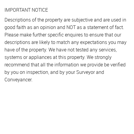
IMPORTANT NOTICE
Descriptions of the property are subjective and are used in
good faith as an opinion and NOT as a statement of fact.
Please make further specific enquires to ensure that our
descriptions are likely to match any expectations you may
have of the property. We have not tested any services,
systems or appliances at this property. We strongly
recommend that all the information we provide be verified
by you on inspection, and by your Surveyor and
Conveyancer.