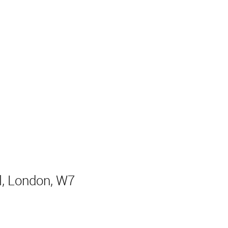
l, London, W7