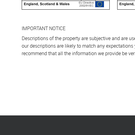
IMPORTANT NOTICE
Descriptions of the property are subjective and are u
our descriptions are likely to match any expectations
recommend that all the information we provide be ver