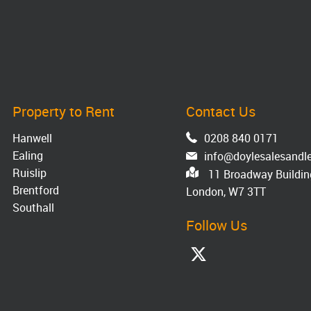
Property to Rent
Contact Us
Hanwell
0208 840 0171
Ealing
info@doylesalesandle
Ruislip
11 Broadway Building
Brentford
London, W7 3TT
Southall
Follow Us