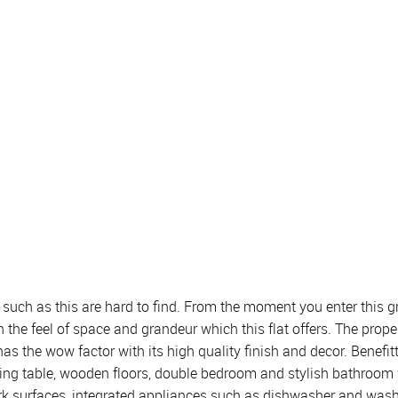
uch as this are hard to find. From the moment you enter this gro
 the feel of space and grandeur which this flat offers. The pro
 the wow factor with its high quality finish and decor. Benefitt
ng table, wooden floors, double bedroom and stylish bathroom with 
k surfaces, integrated appliances such as dishwasher and washi