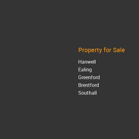
Property for Sale
Hanwell
Ealing
Greenford
Brentford
Southall