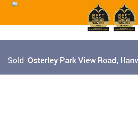
Sold
Osterley Park View Road, Hanw