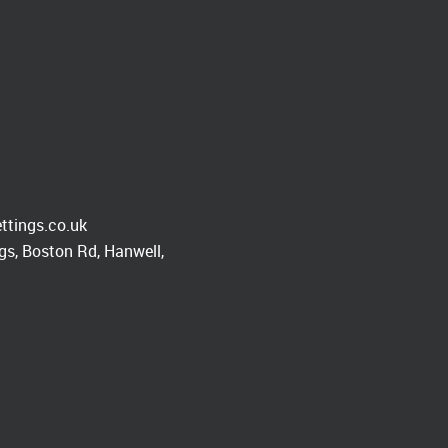
ttings.co.uk
s, Boston Rd, Hanwell,