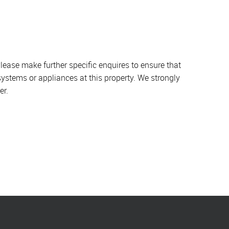
lease make further specific enquires to ensure that
systems or appliances at this property. We strongly
er.