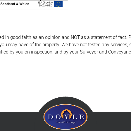
sed in good faith as an opinion and NOT as a statement of fact. P
 you may have of the property. We have not tested any services, 
ified by you on inspection, and by your Surveyor and Conveyanc