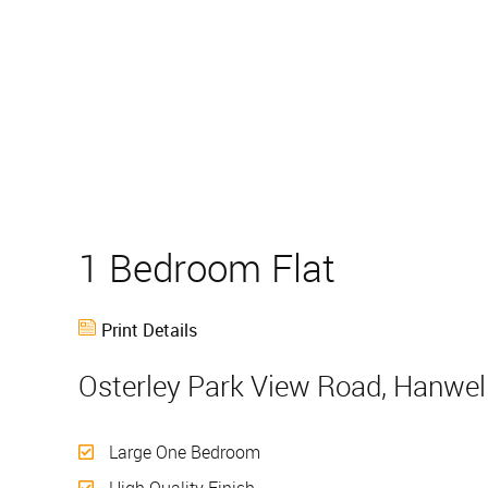
1 Bedroom Flat
Sold
Print Details
Osterley Park View Road, Hanwel
Large One Bedroom