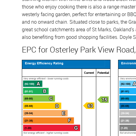
those who enjoy cooking there is also a range master 
westerly facing garden, perfect for entertaining or BBQ
and no onward chain. Situated close to parks, the Gra
great school catchments area of St Marks, Oakland's 
also benefiting from good shopping facilities. Doyle S
EPC for Osterley Park View Road