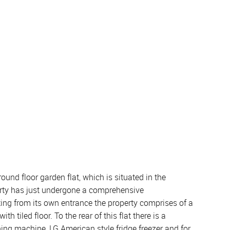
und floor garden flat, which is situated in the
perty has just undergone a comprehensive
ing from its own entrance the property comprises of a
tiled floor. To the rear of this flat there is a
ng machine, LG American style fridge freezer and for