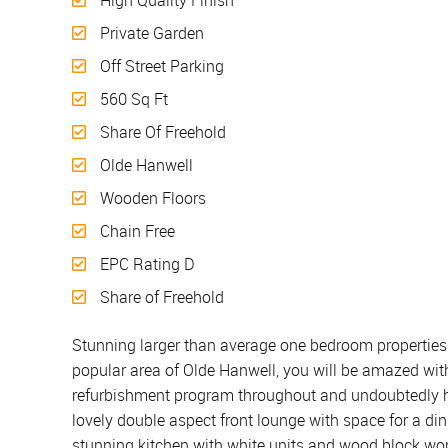
High Quality Finish
Private Garden
Off Street Parking
560 Sq Ft
Share Of Freehold
Olde Hanwell
Wooden Floors
Chain Free
EPC Rating D
Share of Freehold
Stunning larger than average one bedroom properties s
popular area of Olde Hanwell, you will be amazed with
refurbishment program throughout and undoubtedly has
lovely double aspect front lounge with space for a dini
stunning kitchen with white units and wood block wor