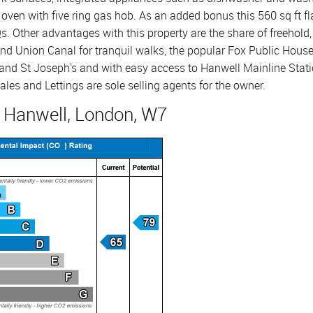
oven with five ring gas hob. As an added bonus this 560 sq ft fl
s. Other advantages with this property are the share of freehold, 
nd Union Canal for tranquil walks, the popular Fox Public House 
and St Joseph's and with easy access to Hanwell Mainline Stat
ales and Lettings are sole selling agents for the owner.
, Hanwell, London, W7