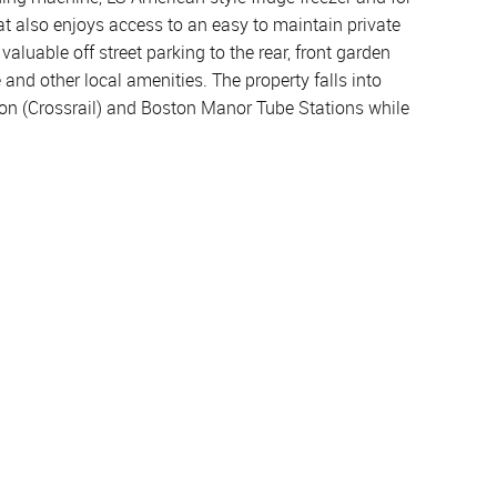
at also enjoys access to an easy to maintain private
valuable off street parking to the rear, front garden
and other local amenities. The property falls into
ion (Crossrail) and Boston Manor Tube Stations while