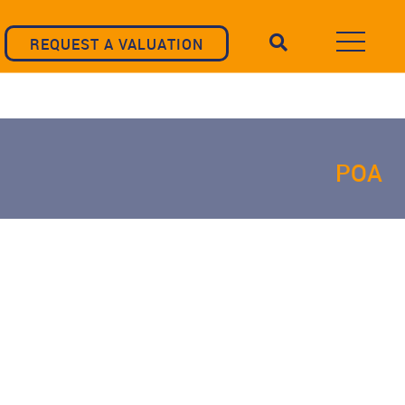
REQUEST A VALUATION
POA