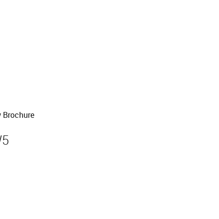
old
 Brochure
W5