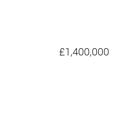
£1,400,000