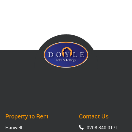
Property to Rent
Contact Us
Hanwell
0208 840 0171