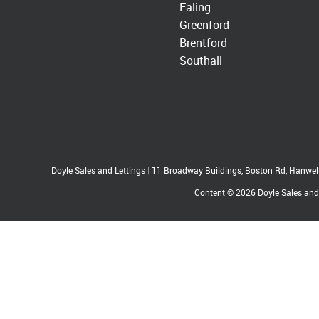
Ealing
Greenford
Brentford
Southall
Doyle Sales and Lettings
|
11 Broadway Buildings, Boston Rd, Hanwe
Content © 2026
Doyle Sales and