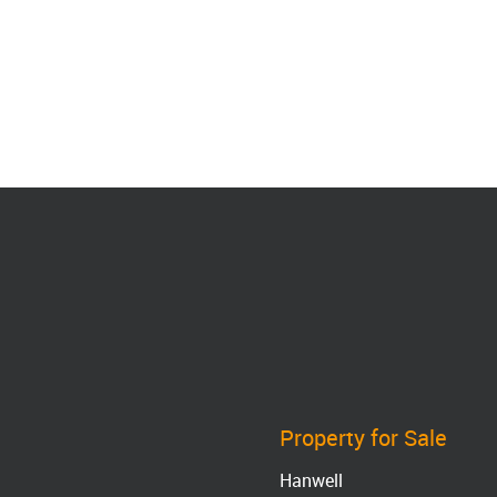
Property for Sale
Hanwell