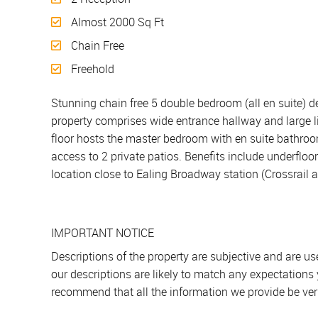
Almost 2000 Sq Ft
Chain Free
Freehold
Stunning chain free 5 double bedroom (all en suite) d
property comprises wide entrance hallway and large l
floor hosts the master bedroom with en suite bathro
access to 2 private patios. Benefits include underflo
location close to Ealing Broadway station (Crossrail 
IMPORTANT NOTICE
Descriptions of the property are subjective and are u
our descriptions are likely to match any expectations
recommend that all the information we provide be ver