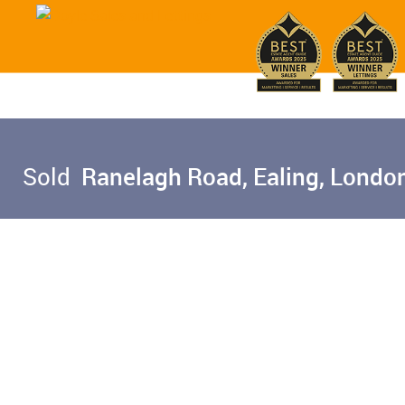
Sold
Ranelagh Road, Ealing, Londo