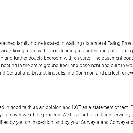
etached family home located in walking distance of Ealing Broadwa
iving/dining room with doors leading to garden and patio, open
om and further double bedroom with en suite. The basement boa
or heating in the entire ground floor and basement and built in 
and Central and District lines), Ealing Common and perfect for ex
sed in good faith as an opinion and NOT as a statement of fact. P
 you may have of the property. We have not tested any services, 
ified by you on inspection, and by your Surveyor and Conveyanc