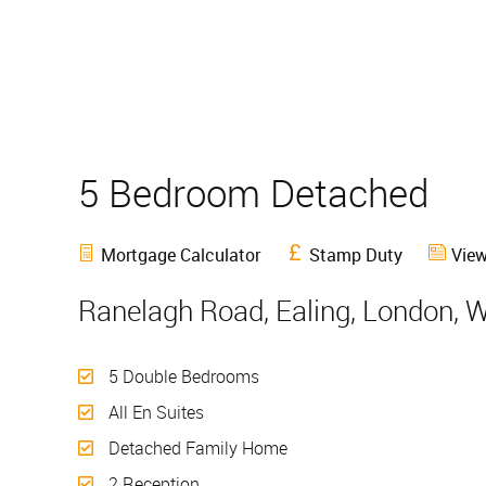
5 Bedroom Detached
S
Mortgage Calculator
Stamp Duty
View
Ranelagh Road, Ealing, London, 
5 Double Bedrooms
All En Suites
Detached Family Home
2 Reception