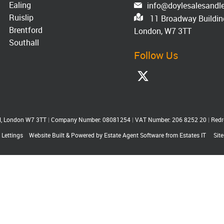
Ealing
info@doylesalesandle
Ruislip
11 Broadway Building
Brentford
London, W7 3TT
Southall
Follow Us
ll, London W7 3TT
|
Company Number: 08081254
|
VAT Number: 206 8252 20
|
Redr
 Lettings
Website Built
& Powered by
Estate Agent Software
from
Estates IT
Sit