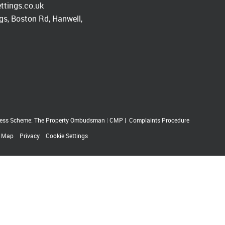
ttings.co.uk
s, Boston Rd, Hanwell,
ess Scheme: The Property Ombudsman
|
CMP
|
Complaints Procedure
e Map
Privacy
Cookie Settings