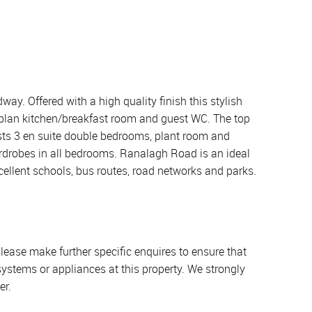
y. Offered with a high quality finish this stylish
 plan kitchen/breakfast room and guest WC. The top
sts 3 en suite double bedrooms, plant room and
wardrobes in all bedrooms. Ranalagh Road is an ideal
cellent schools, bus routes, road networks and parks.
lease make further specific enquires to ensure that
systems or appliances at this property. We strongly
er.