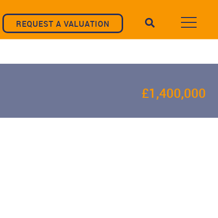
REQUEST A VALUATION
£1,400,000