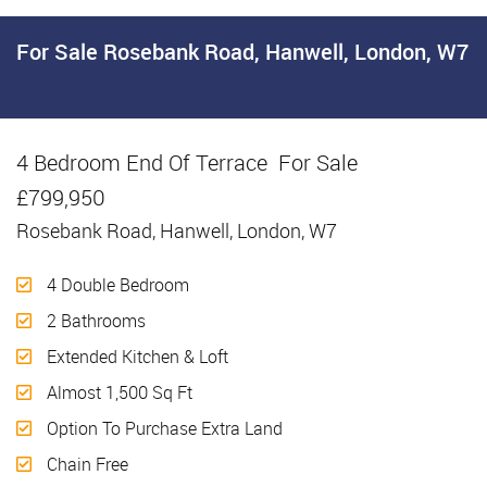
For Sale
Rosebank Road, Hanwell, London, W7
4 Bedroom End Of Terrace
For Sale
£799,950
Rosebank Road, Hanwell, London, W7
4 Double Bedroom
2 Bathrooms
Extended Kitchen & Loft
Almost 1,500 Sq Ft
Option To Purchase Extra Land
Chain Free