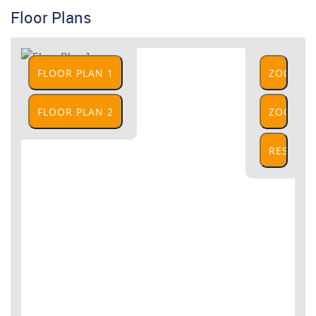
Floor Plans
FLOOR PLAN 1
ZOOM
IN
FLOOR PLAN 2
ZOOM
OUT
RESET