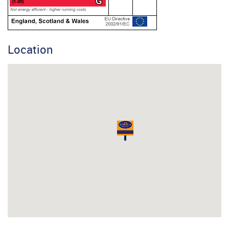
Location