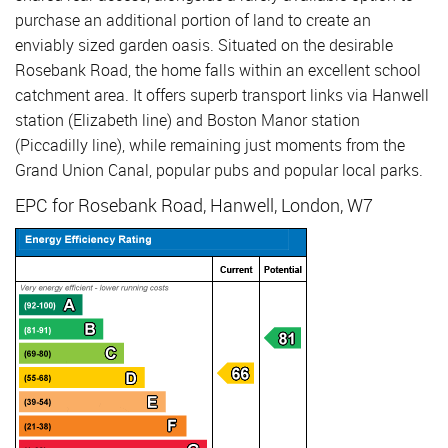
purchase an additional portion of land to create an
enviably sized garden oasis. Situated on the desirable
Rosebank Road, the home falls within an excellent school
catchment area. It offers superb transport links via Hanwell
station (Elizabeth line) and Boston Manor station
(Piccadilly line), while remaining just moments from the
Grand Union Canal, popular pubs and popular local parks.
EPC for Rosebank Road, Hanwell, London, W7