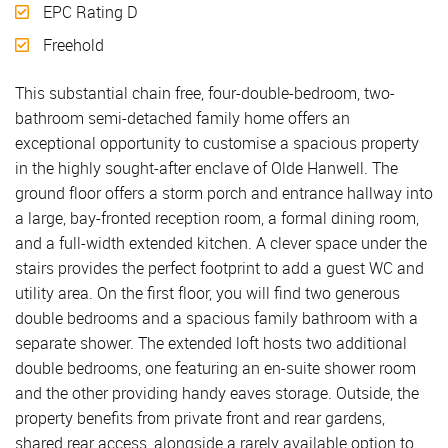
EPC Rating D
Freehold
This substantial chain free, four-double-bedroom, two-
bathroom semi-detached family home offers an
exceptional opportunity to customise a spacious property
in the highly sought-after enclave of Olde Hanwell. The
ground floor offers a storm porch and entrance hallway into
a large, bay-fronted reception room, a formal dining room,
and a full-width extended kitchen. A clever space under the
stairs provides the perfect footprint to add a guest WC and
utility area. On the first floor, you will find two generous
double bedrooms and a spacious family bathroom with a
separate shower. The extended loft hosts two additional
double bedrooms, one featuring an en-suite shower room
and the other providing handy eaves storage. Outside, the
property benefits from private front and rear gardens,
shared rear access, alongside a rarely available option to