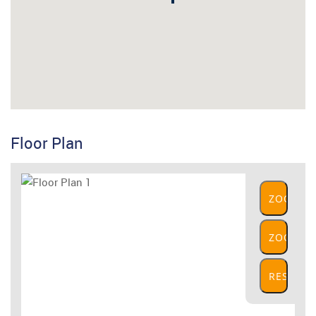
Floor Plan
ZOOM
IN
ZOOM
OUT
RESET