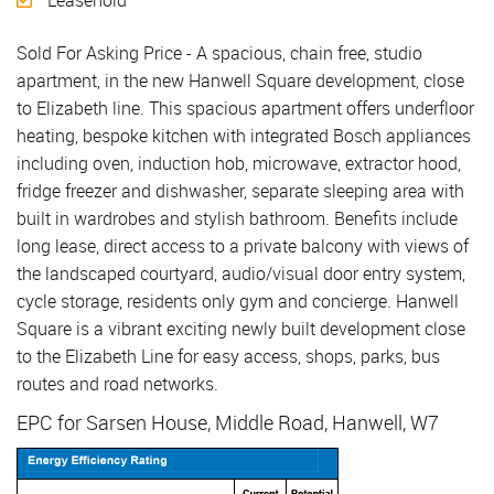
Leasehold
Sold For Asking Price - A spacious, chain free, studio
apartment, in the new Hanwell Square development, close
to Elizabeth line. This spacious apartment offers underfloor
heating, bespoke kitchen with integrated Bosch appliances
including oven, induction hob, microwave, extractor hood,
fridge freezer and dishwasher, separate sleeping area with
built in wardrobes and stylish bathroom. Benefits include
long lease, direct access to a private balcony with views of
the landscaped courtyard, audio/visual door entry system,
cycle storage, residents only gym and concierge. Hanwell
Square is a vibrant exciting newly built development close
to the Elizabeth Line for easy access, shops, parks, bus
routes and road networks.
EPC for Sarsen House, Middle Road, Hanwell, W7