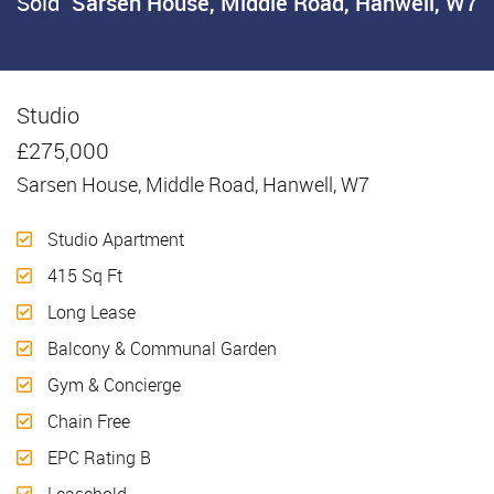
Sold
Sarsen House, Middle Road, Hanwell, W7
Studio
Sold
£275,000
Sarsen House, Middle Road, Hanwell, W7
Studio Apartment
415 Sq Ft
Long Lease
Balcony & Communal Garden
Gym & Concierge
Chain Free
EPC Rating B