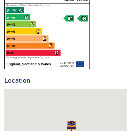
Location