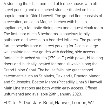
A stunning three bedroom end of terrace house, with off
street parking and a detached studio, situated on this
popular road in Olde Hanwell. The ground floor consists of
a reception, an eat in Magnet kitchen with built in
appliances, a fantastic dining area and a guest cloak room.
The first floor offers 3 bedrooms, a spacious family
bathroom and access to a boarded loft area. The property
further benefits from off street parking for 2 cars, a large
well maintained rear garden with decking, side access, a
fantastic detached studio (279 sq Ft) with power, bi folding
doors and is ideally located for tranquil walks along the
Grand Union Canal. The house falls into great school
catchments such as St Marks, Oakland's, Drayton Manor
and St Josephs. Boston Manor (Piccadilly Line) & Hanwell
Main Line stations are both within easy access. Offered
unfurnished and available 29th January 2023.
EPC for St Dunstans Road, Hanwell, London, W7