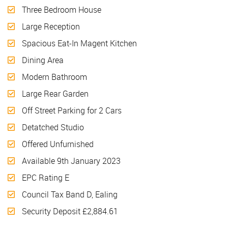
Three Bedroom House
Large Reception
Spacious Eat-In Magent Kitchen
Dining Area
Modern Bathroom
Large Rear Garden
Off Street Parking for 2 Cars
Detatched Studio
Offered Unfurnished
Available 9th January 2023
EPC Rating E
Council Tax Band D, Ealing
Security Deposit £2,884.61