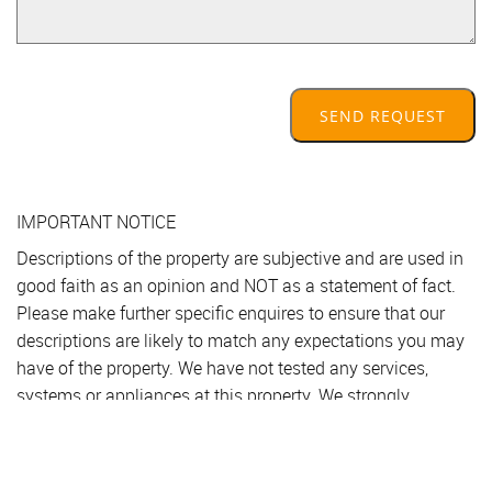
SEND REQUEST
IMPORTANT NOTICE
Descriptions of the property are subjective and are used in
good faith as an opinion and NOT as a statement of fact.
Please make further specific enquires to ensure that our
descriptions are likely to match any expectations you may
have of the property. We have not tested any services,
systems or appliances at this property. We strongly
recommend that all the information we provide be verified
by you on inspection, and by your Surveyor and
Conveyancer.