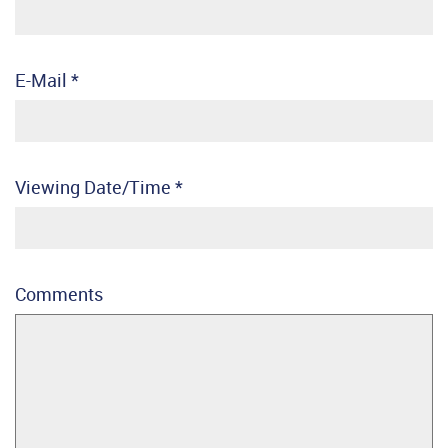
E-Mail
*
Viewing Date/Time
*
Comments