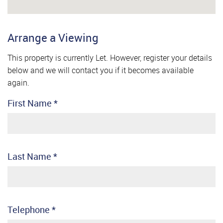
Arrange a Viewing
This property is currently Let. However, register your details
below and we will contact you if it becomes available
again.
First Name
*
Last Name
*
Telephone
*