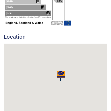
Location