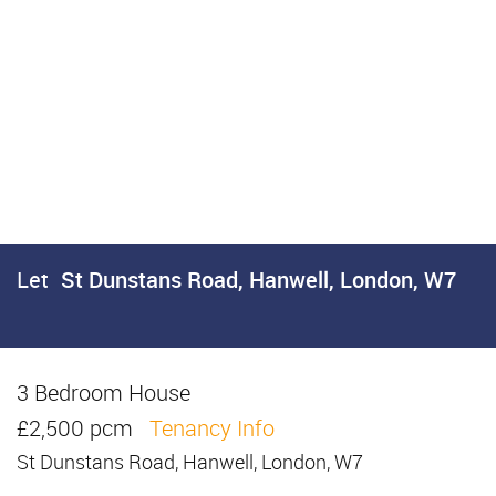
Let
St Dunstans Road, Hanwell, London, W7
3 Bedroom House
Let
£2,500 pcm
Tenancy Info
St Dunstans Road, Hanwell, London, W7