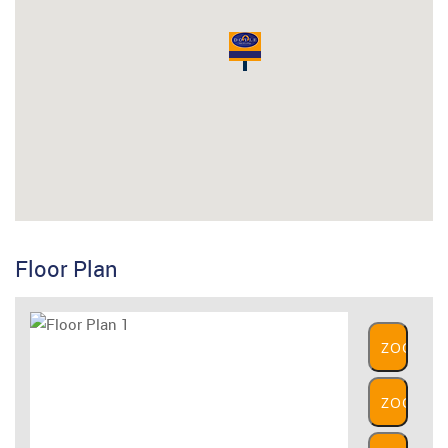
Floor Plan
ZOOM
IN
ZOOM
OUT