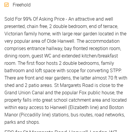
Freehold
Sold For 99% Of Asking Price - An attractive and well
presented, chain free, 2 double bedroom, end of terrace,
Victorian family home, with large rear garden located in the
very popular area of Olde Hanwell. The accommodation
comprises entrance hallway, bay fronted reception room,
dining room, guest WC and extended kitchen/breakfast
room. The first floor hosts 2 double bedrooms, family
bathroom and loft space with scope for converting STPP.
There are front and rear gardens, the latter almost 70 ft with
shed and 2 patio areas. St Margarets Road is close to the
Grand Union Canal and the popular Fox public house, the
property falls into great school catchment area and located
within easy access to Hanwell (Elizabeth line) and Boston
Manor (Piccadilly line) stations, bus routes, road networks,
parks and shops.