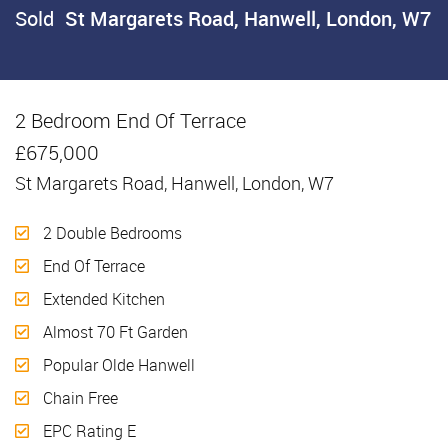
Sold
St Margarets Road, Hanwell, London, W7
2 Bedroom End Of Terrace
Sold
£675,000
St Margarets Road, Hanwell, London, W7
2 Double Bedrooms
End Of Terrace
Extended Kitchen
Almost 70 Ft Garden
Popular Olde Hanwell
Chain Free
EPC Rating E