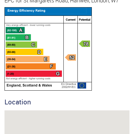
EPC for St Margarets Road, Hanwell, London, W7
Location