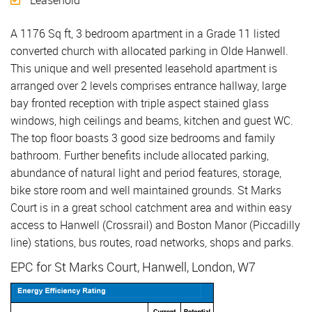
Leasehold
A 1176 Sq ft, 3 bedroom apartment in a Grade 11 listed
converted church with allocated parking in Olde Hanwell.
This unique and well presented leasehold apartment is
arranged over 2 levels comprises entrance hallway, large
bay fronted reception with triple aspect stained glass
windows, high ceilings and beams, kitchen and guest WC.
The top floor boasts 3 good size bedrooms and family
bathroom. Further benefits include allocated parking,
abundance of natural light and period features, storage,
bike store room and well maintained grounds. St Marks
Court is in a great school catchment area and within easy
access to Hanwell (Crossrail) and Boston Manor (Piccadilly
line) stations, bus routes, road networks, shops and parks.
EPC for St Marks Court, Hanwell, London, W7