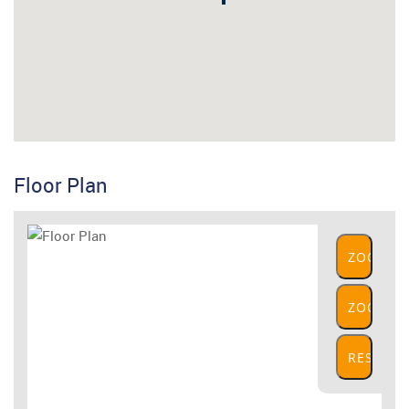
Floor Plan
ZOOM
IN
ZOOM
OUT
RESET