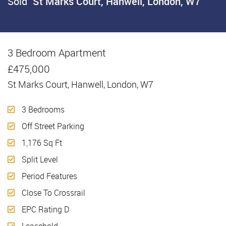
Sold
St Marks Court, Hanwell, London, W7
3 Bedroom Apartment
Sold
£475,000
St Marks Court, Hanwell, London, W7
3 Bedrooms
Off Street Parking
1,176 Sq Ft
Split Level
Period Features
Close To Crossrail
EPC Rating D