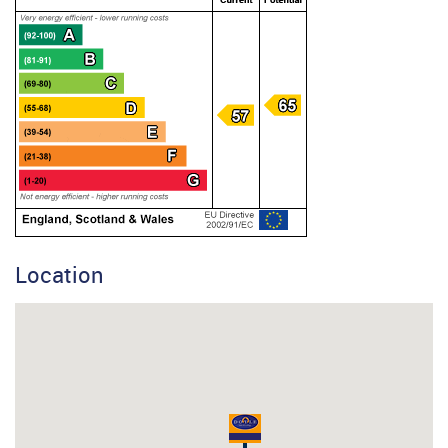
Location