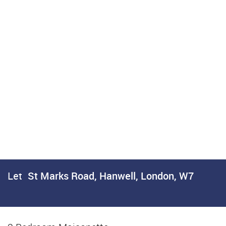
Let
St Marks Road, Hanwell, London, W7