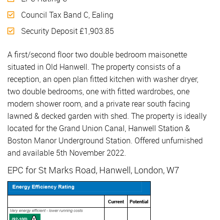
Council Tax Band C, Ealing
Security Deposit £1,903.85
A first/second floor two double bedroom maisonette
situated in Old Hanwell. The property consists of a
reception, an open plan fitted kitchen with washer dryer,
two double bedrooms, one with fitted wardrobes, one
modern shower room, and a private rear south facing
lawned & decked garden with shed. The property is ideally
located for the Grand Union Canal, Hanwell Station &
Boston Manor Underground Station. Offered unfurnished
and available 5th November 2022.
EPC for St Marks Road, Hanwell, London, W7