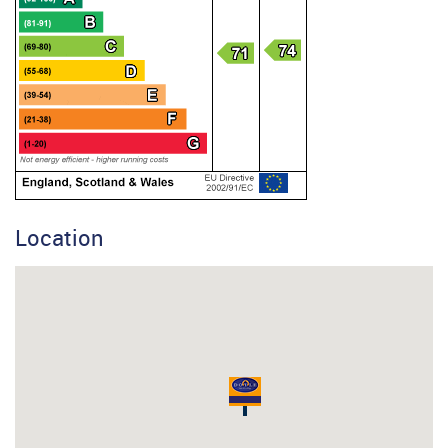
Location