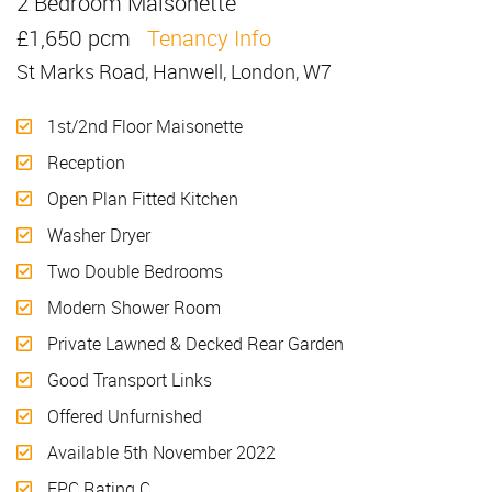
2 Bedroom Maisonette
Let
£1,650 pcm
Tenancy Info
St Marks Road, Hanwell, London, W7
1st/2nd Floor Maisonette
Reception
Open Plan Fitted Kitchen
Washer Dryer
Two Double Bedrooms
Modern Shower Room
Private Lawned & Decked Rear Garden
Good Transport Links
Offered Unfurnished
Available 5th November 2022
EPC Rating C