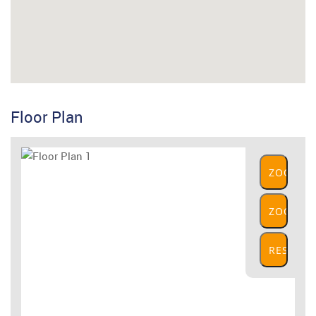
Floor Plan
ZOOM
IN
ZOOM
OUT
RESET