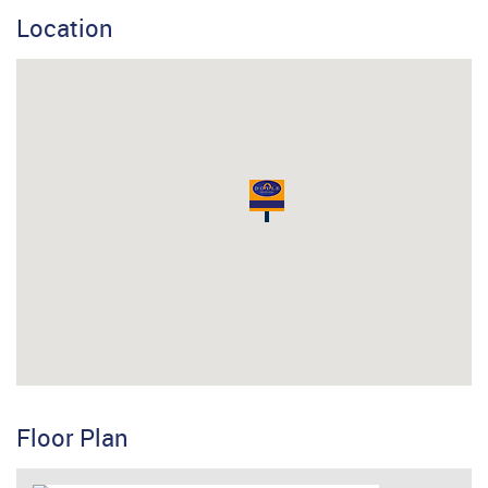
Location
Floor Plan