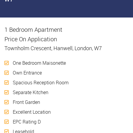
1 Bedroom Apartment
Sold
Price On Application
Townholm Crescent, Hanwell, London, W7
One Bedroom Maisonette
Own Entrance
Spacious Reception Room
Separate Kitchen
Front Garden
Excellent Location
EPC Rating D
Leasehold