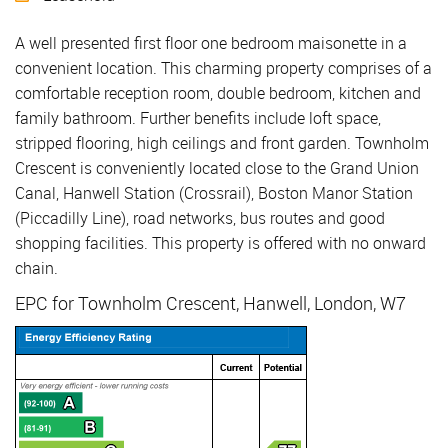
A well presented first floor one bedroom maisonette in a
convenient location. This charming property comprises of a
comfortable reception room, double bedroom, kitchen and
family bathroom. Further benefits include loft space,
stripped flooring, high ceilings and front garden. Townholm
Crescent is conveniently located close to the Grand Union
Canal, Hanwell Station (Crossrail), Boston Manor Station
(Piccadilly Line), road networks, bus routes and good
shopping facilities. This property is offered with no onward
chain.
EPC for Townholm Crescent, Hanwell, London, W7