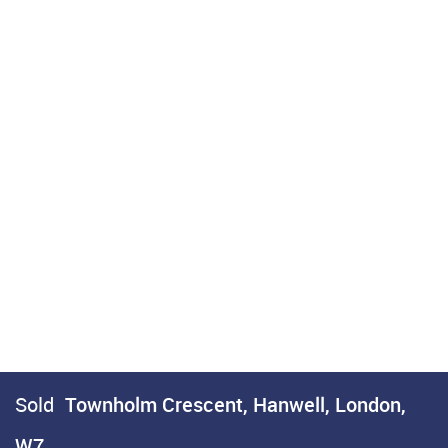
Sold
Townholm Crescent, Hanwell, London,
W7