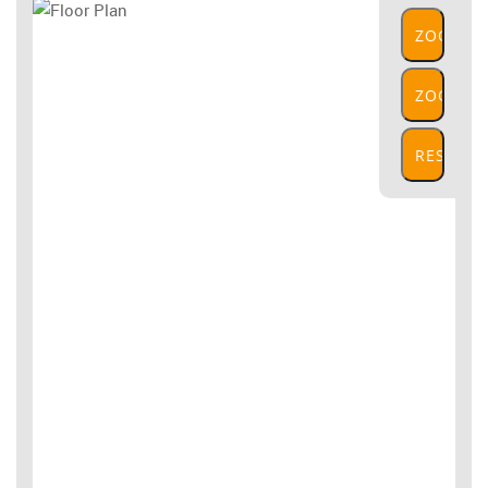
ZOOM
IN
ZOOM
OUT
RESET