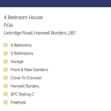
4 Bedroom House
Sold
POA
Uxbridge Road, Hanwell Borders, UB1
4 Bedrooms
3 Bathrooms
Garage
Front & Rear Gardens
Close To Crossrail
Hanwell Borders
EPC Rating C
Freehold