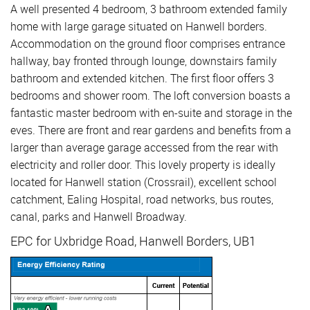
A well presented 4 bedroom, 3 bathroom extended family
home with large garage situated on Hanwell borders.
Accommodation on the ground floor comprises entrance
hallway, bay fronted through lounge, downstairs family
bathroom and extended kitchen. The first floor offers 3
bedrooms and shower room. The loft conversion boasts a
fantastic master bedroom with en-suite and storage in the
eves. There are front and rear gardens and benefits from a
larger than average garage accessed from the rear with
electricity and roller door. This lovely property is ideally
located for Hanwell station (Crossrail), excellent school
catchment, Ealing Hospital, road networks, bus routes,
canal, parks and Hanwell Broadway.
EPC for Uxbridge Road, Hanwell Borders, UB1