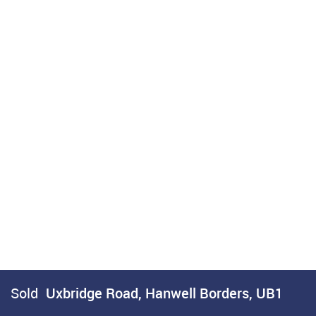
Sold
Uxbridge Road, Hanwell Borders, UB1