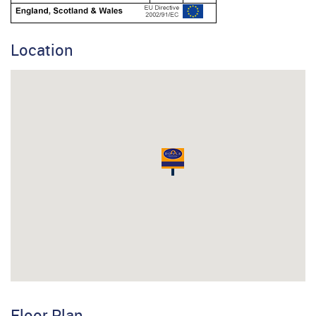
Location
Floor Plan