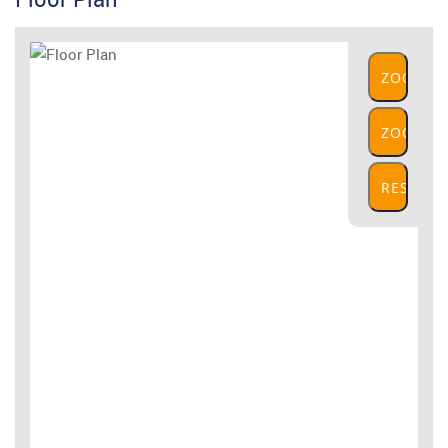
ZOOM
IN
ZOOM
OUT
RESET