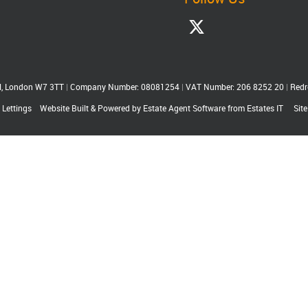
ll, London W7 3TT
|
Company Number: 08081254
|
VAT Number: 206 8252 20
|
Redr
 Lettings
Website Built
& Powered by
Estate Agent Software
from
Estates IT
Sit