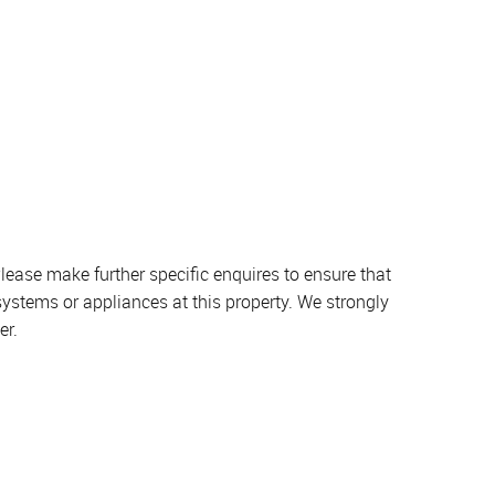
lease make further specific enquires to ensure that
systems or appliances at this property. We strongly
er.