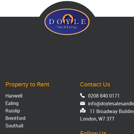
Property to Rent
Contact Us
Hanwell
0208 840 0171
Ealing
info@doylesalesandle
Ruislip
11 Broadway Building
Brentford
London, W7 3TT
Southall
Follow Us