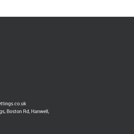
ttings.co.uk
s, Boston Rd, Hanwell,