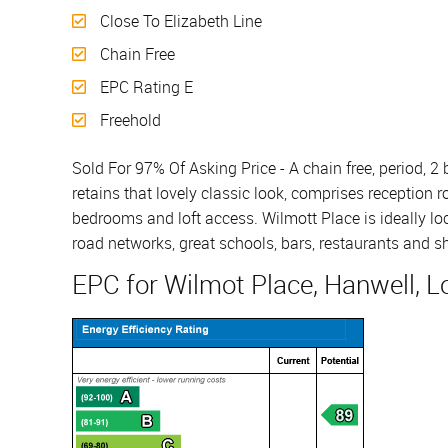
Close To Elizabeth Line
Chain Free
EPC Rating E
Freehold
Sold For 97% Of Asking Price - A chain free, period, 
retains that lovely classic look, comprises reception 
bedrooms and loft access. Wilmott Place is ideally loc
road networks, great schools, bars, restaurants and sh
EPC for Wilmot Place, Hanwell, 