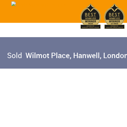
Sold
Wilmot Place, Hanwell, Londo