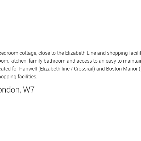
2 bedroom cottage, close to the Elizabeth Line and shopping faci
room, kitchen, family bathroom and access to an easy to maintain p
ated for Hanwell (Elizabeth line / Crossrail) and Boston Manor (
opping facilities.
London, W7