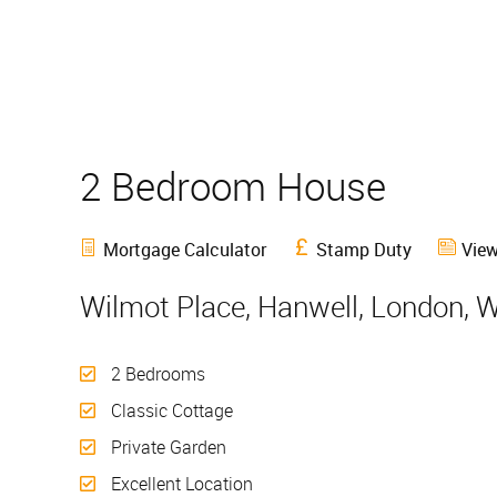
2 Bedroom House
Sold
Mortgage Calculator
Stamp Duty
View
Wilmot Place, Hanwell, London, 
2 Bedrooms
Classic Cottage
Private Garden
Excellent Location