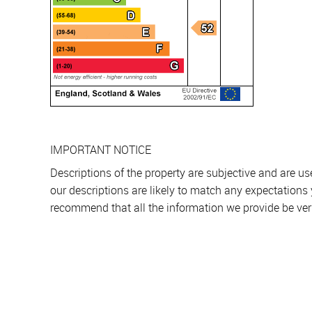
IMPORTANT NOTICE
Descriptions of the property are subjective and are u
our descriptions are likely to match any expectations
recommend that all the information we provide be ver