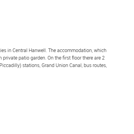
lities in Central Hanwell. The accommodation, which
rivate patio garden. On the first floor there are 2
Piccadilly) stations, Grand Union Canal, bus routes,