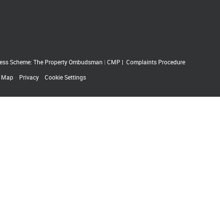
ess Scheme: The Property Ombudsman
|
CMP
|
Complaints Procedure
e Map
Privacy
Cookie Settings