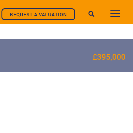
REQUEST A VALUATION
£395,000