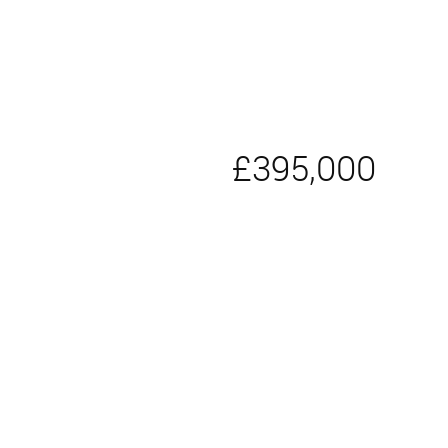
£395,000