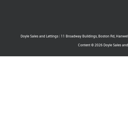
Doyle Sales and Lettings
|
11 Broadway Buildings, Boston Rd, Hanwe
Content © 2026
Doyle Sales and