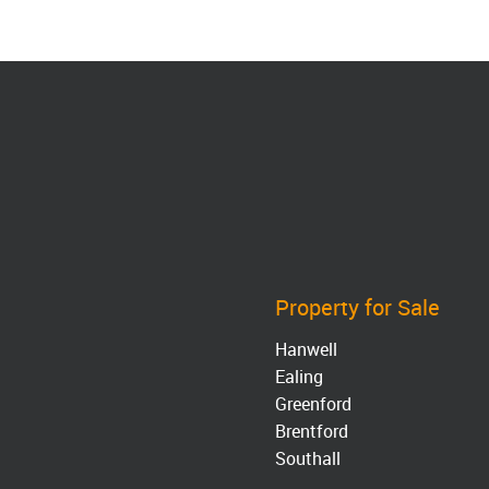
Property for Sale
Hanwell
Ealing
Greenford
Brentford
Southall