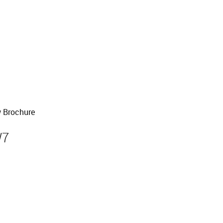
 Brochure
W7