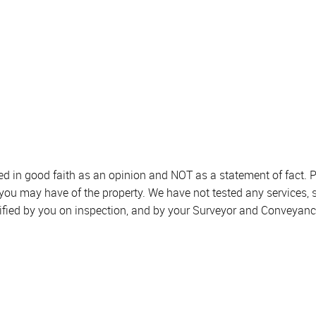
sed in good faith as an opinion and NOT as a statement of fact. P
 you may have of the property. We have not tested any services, 
ified by you on inspection, and by your Surveyor and Conveyanc