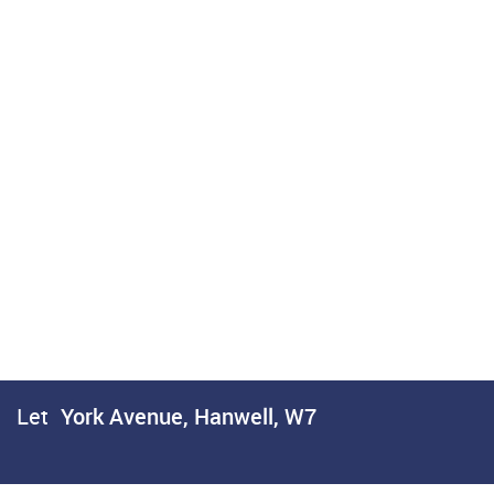
Let
York Avenue, Hanwell, W7