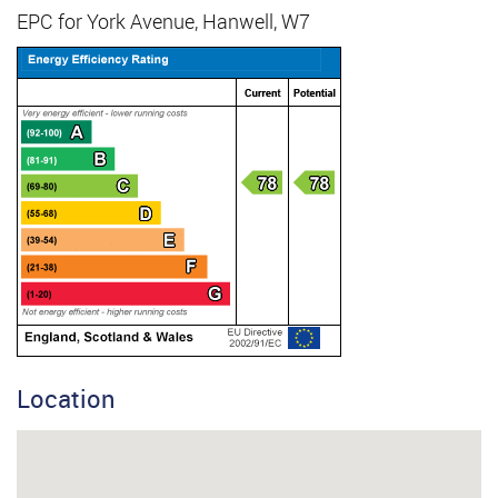
EPC for York Avenue, Hanwell, W7
Location