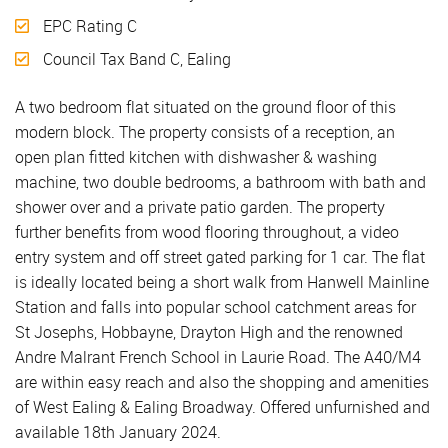
EPC Rating C
Council Tax Band C, Ealing
A two bedroom flat situated on the ground floor of this
modern block. The property consists of a reception, an
open plan fitted kitchen with dishwasher & washing
machine, two double bedrooms, a bathroom with bath and
shower over and a private patio garden. The property
further benefits from wood flooring throughout, a video
entry system and off street gated parking for 1 car. The flat
is ideally located being a short walk from Hanwell Mainline
Station and falls into popular school catchment areas for
St Josephs, Hobbayne, Drayton High and the renowned
Andre Malrant French School in Laurie Road. The A40/M4
are within easy reach and also the shopping and amenities
of West Ealing & Ealing Broadway. Offered unfurnished and
available 18th January 2024.