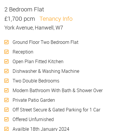
2 Bedroom Flat
Let
£1,700 pcm
Tenancy Info
York Avenue, Hanwell, W7
Ground Floor Two Bedroom Flat
Reception
Open Plan Fitted Kitchen
Dishwasher & Washing Machine
Two Double Bedrooms
Modern Bathroom With Bath & Shower Over
Private Patio Garden
Off Street Secure & Gated Parking for 1 Car
Offered Unfurnished
Availble 18th January 2024