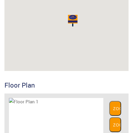
Floor Plan
ZOOM
IN
ZOOM